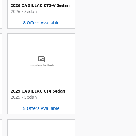
2026 CADILLAC CT5-V Sedan
2026
•
Sedan
8
Offers
Available
Image Not Available
2025 CADILLAC CT4 Sedan
2025
•
Sedan
5
Offers
Available