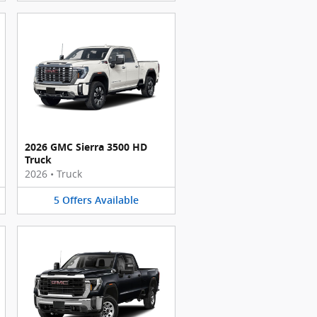
2026 GMC Sierra 3500 HD
Truck
2026
•
Truck
5
Offers
Available