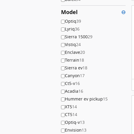
Model
⊖
Optiq
39
Lyriq
36
Sierra 1500
29
Vistiq
24
Enclave
20
Terrain
18
Sierra ev
18
Canyon
17
Ct5-v
16
Acadia
16
Hummer ev pickup
15
XT5
14
CT5
14
Optiq-v
13
Envision
13