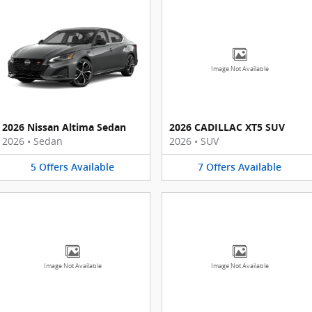
Image Not Available
2026 Nissan Altima Sedan
2026 CADILLAC XT5 SUV
2026
•
Sedan
2026
•
SUV
5
Offers
Available
7
Offers
Available
Image Not Available
Image Not Available