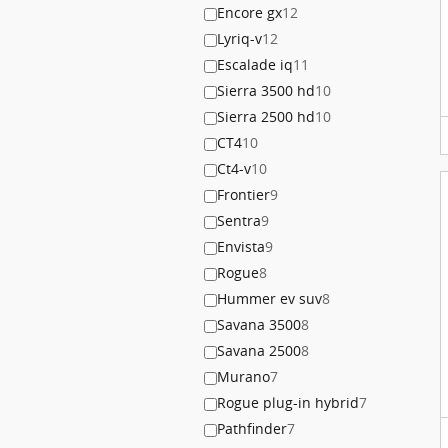
Encore gx
12
Lyriq-v
12
Escalade iq
11
Sierra 3500 hd
10
Sierra 2500 hd
10
CT4
10
Ct4-v
10
Frontier
9
Sentra
9
Envista
9
Rogue
8
Hummer ev suv
8
Savana 3500
8
Savana 2500
8
Murano
7
Rogue plug-in hybrid
7
Pathfinder
7