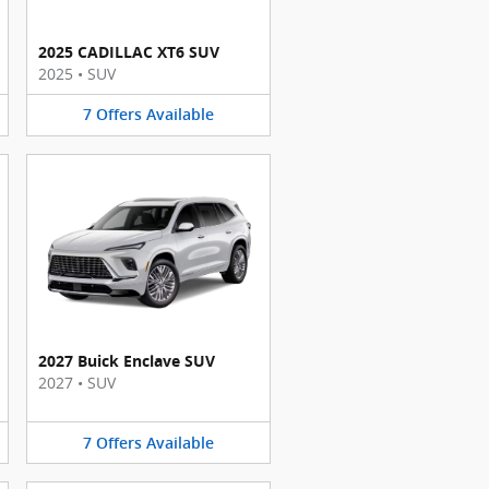
2025 CADILLAC XT6 SUV
2025
•
SUV
7
Offers
Available
2027 Buick Enclave SUV
2027
•
SUV
7
Offers
Available