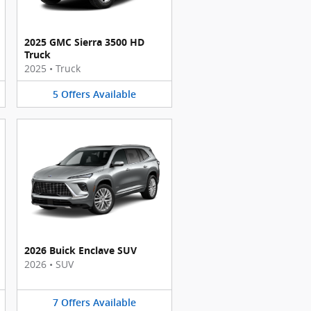
2025 GMC Sierra 3500 HD
Truck
2025
•
Truck
5
Offers
Available
2026 Buick Enclave SUV
2026
•
SUV
7
Offers
Available