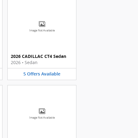
Image Not Available
2026 CADILLAC CT4 Sedan
2026
•
Sedan
5
Offers
Available
Image Not Available