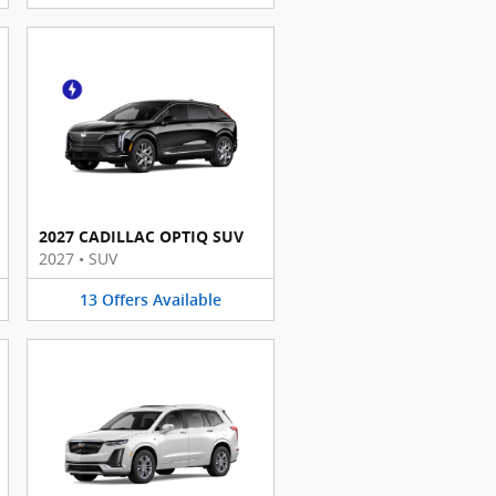
2027 CADILLAC OPTIQ SUV
2027
•
SUV
13
Offers
Available