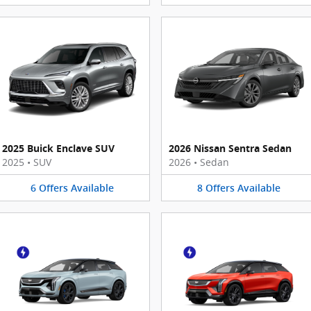
2025 Buick Enclave SUV
2026 Nissan Sentra Sedan
2025
•
SUV
2026
•
Sedan
6
Offers
Available
8
Offers
Available