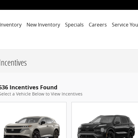
Inventory
New Inventory
Specials
Careers
Service You
Incentives
536 Incentives Found
Select a Vehicle Below to View Incentives