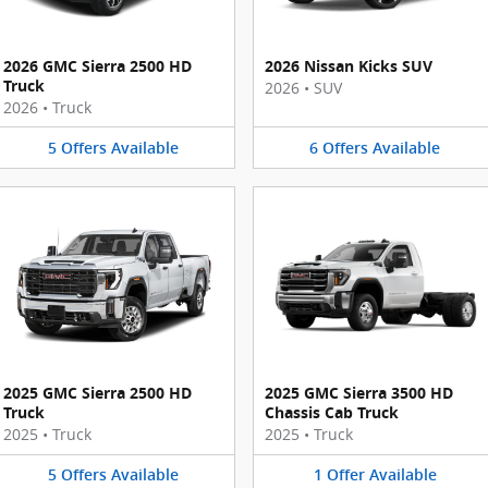
2026 GMC Sierra 2500 HD
2026 Nissan Kicks SUV
Truck
2026
•
SUV
2026
•
Truck
5
Offers
Available
6
Offers
Available
2025 GMC Sierra 2500 HD
2025 GMC Sierra 3500 HD
Truck
Chassis Cab Truck
2025
•
Truck
2025
•
Truck
5
Offers
Available
1
Offer
Available