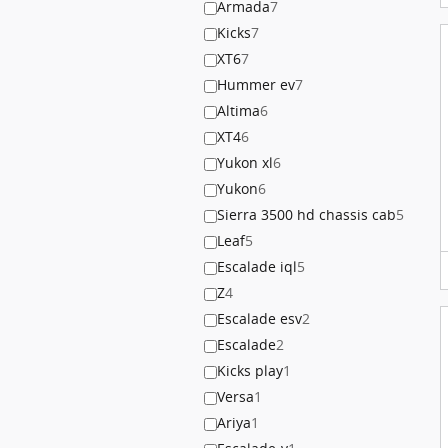
Armada
7
Kicks
7
XT6
7
Hummer ev
7
Altima
6
XT4
6
Yukon xl
6
Yukon
6
Sierra 3500 hd chassis cab
5
Leaf
5
Escalade iql
5
Z
4
Escalade esv
2
Escalade
2
Kicks play
1
Versa
1
Ariya
1