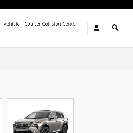
r Vehicle
Coulter Collision Center