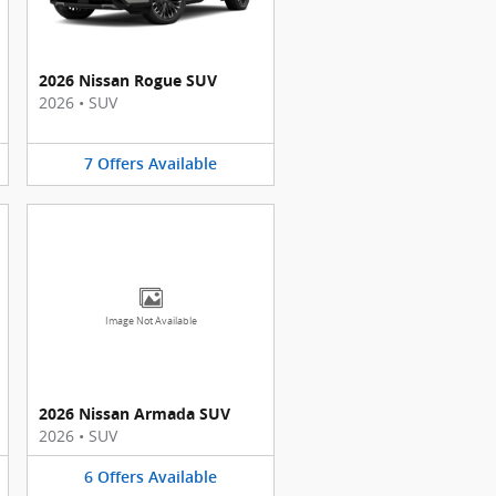
2026 Nissan Rogue SUV
2026
•
SUV
7
Offers
Available
Image Not Available
2026 Nissan Armada SUV
2026
•
SUV
6
Offers
Available