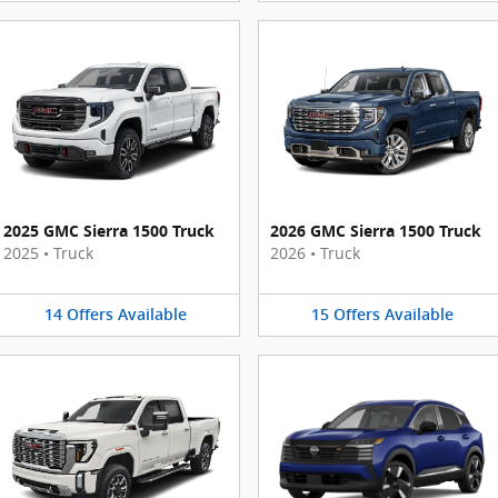
2025 GMC Sierra 1500 Truck
2026 GMC Sierra 1500 Truck
2025
•
Truck
2026
•
Truck
14
Offers
Available
15
Offers
Available