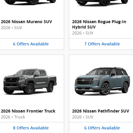
2026 Nissan Murano SUV
2026 Nissan Rogue Plug-In
Hybrid SUV
2026
•
SUV
2026
•
SUV
6
Offers
Available
7
Offers
Available
2026 Nissan Frontier Truck
2026 Nissan Pathfinder SUV
2026
•
Truck
2026
•
SUV
8
Offers
Available
6
Offers
Available