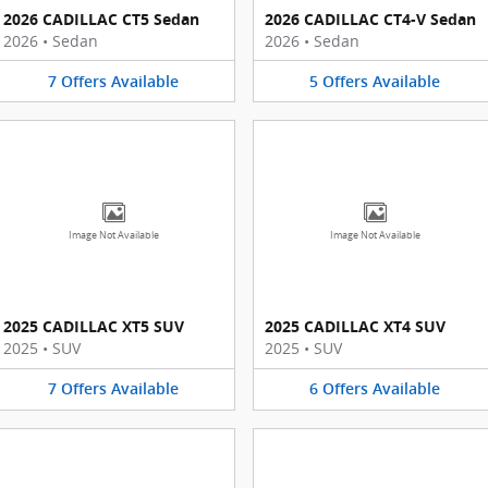
2026 CADILLAC CT5 Sedan
2026 CADILLAC CT4-V Sedan
2026
•
Sedan
2026
•
Sedan
7
Offers
Available
5
Offers
Available
Image Not Available
Image Not Available
2025 CADILLAC XT5 SUV
2025 CADILLAC XT4 SUV
2025
•
SUV
2025
•
SUV
7
Offers
Available
6
Offers
Available