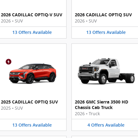
2026 CADILLAC OPTIQ-V SUV
2026 CADILLAC OPTIQ SUV
2026
•
SUV
2026
•
SUV
13
Offers
Available
13
Offers
Available
2025 CADILLAC OPTIQ SUV
2026 GMC Sierra 3500 HD
Chassis Cab Truck
2025
•
SUV
2026
•
Truck
13
Offers
Available
4
Offers
Available