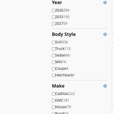
Year
⊖
2026
284
2025
193
2027
59
Body Style
⊖
SUV
336
Truck
113
Sedan
66
VAN
16
Coupe
4
Hatchback
1
Make
⊖
Cadillac
222
GMC
181
Nissan
79
Buick
54