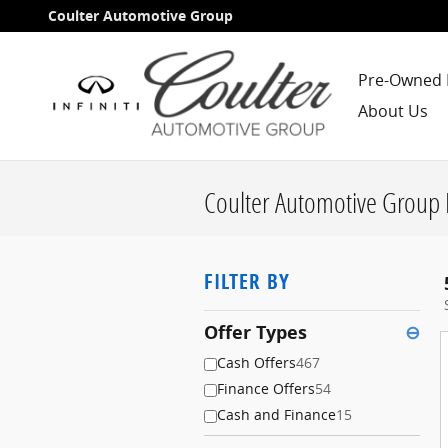
Skip to main content
Coulter Automotive Group
Pre-Owned 
About Us
Coulter Automotive Group 
FILTER BY
Offer Types
⊖
Cash Offers
467
Finance Offers
54
Cash and Finance
15