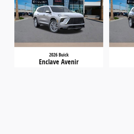
2026 Buick
Enclave Avenir
$57,400
New vehicle pricing includes all offers and incentives
made to ensure the accuracy of the information on this
at or by visiting us at the dealership.