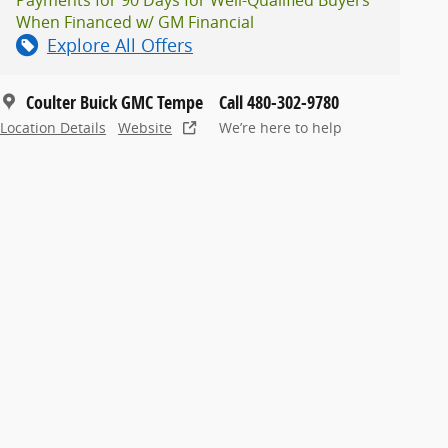
When Financed w/ GM Financial
Explore All Offers
Coulter Buick GMC Tempe
Call 480-302-9780
Location Details
Website
We’re here to help