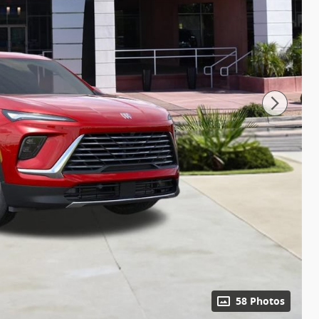
58 Photos