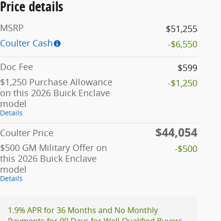
Price details
MSRP
$51,255
Coulter Cash
-$6,550
Doc Fee
$599
$1,250 Purchase Allowance
-$1,250
on this 2026 Buick Enclave
model
Details
$44,054
Coulter Price
$500 GM Military Offer on
-$500
this 2026 Buick Enclave
model
Details
1.9% APR for 36 Months and No Monthly
Payments for 90 Days for Well-Qualified Buyers