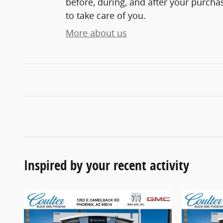
before, during, and after your purchas
to take care of you.
More about us
Inspired by your recent activity