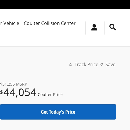
r Vehicle
Coulter Collision Center
Track Price
Save
$51,255
MSRP
44,054
$
Coulter Price
Get Today's Price