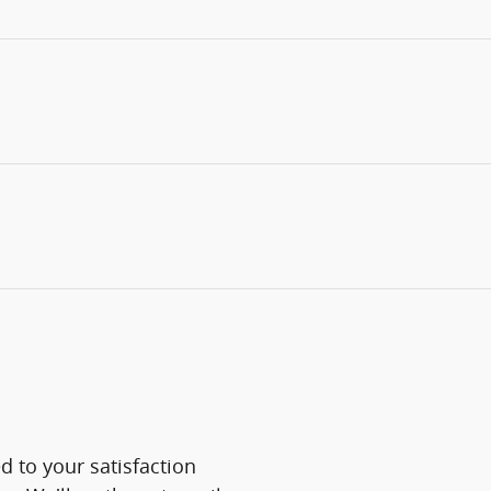
 to your satisfaction