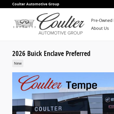
Skip to main content
Coulter Automotive Group
Pre-Owned 
About Us
2026 Buick Enclave Preferred
New