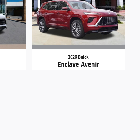
2026 Buick
Enclave Avenir
r
$57,934
d must be paid by the purchaser. While great effort is
ustomer service rep. This is easily done by calling us