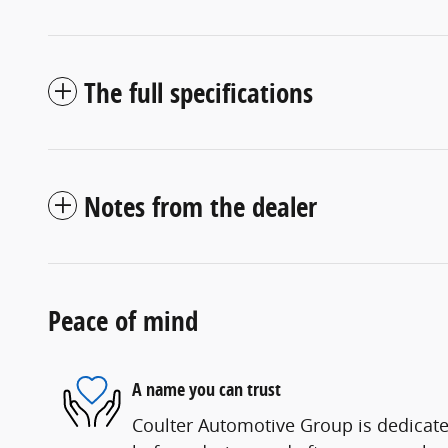
The full specifications
Notes from the dealer
Peace of mind
A name you can trust
Coulter Automotive Group is dedicated