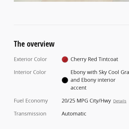
The overview
Exterior Color
Cherry Red Tintcoat
Interior Color
Ebony with Sky Cool Gr
and Ebony interior
accent
Fuel Economy
20/25 MPG City/Hwy
Details
Transmission
Automatic