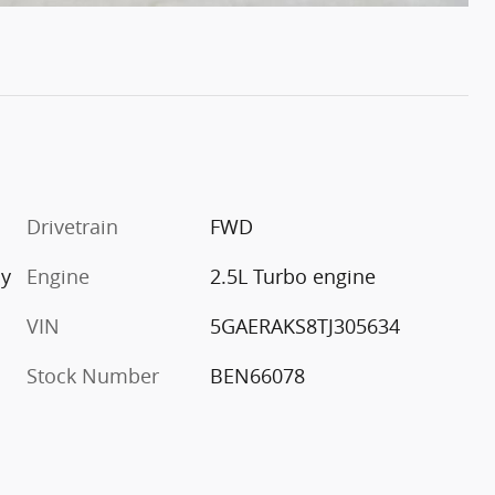
Drivetrain
FWD
ay
Engine
2.5L Turbo engine
VIN
5GAERAKS8TJ305634
Stock Number
BEN66078