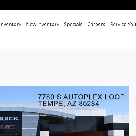
Inventory
New Inventory
Specials
Careers
Service You