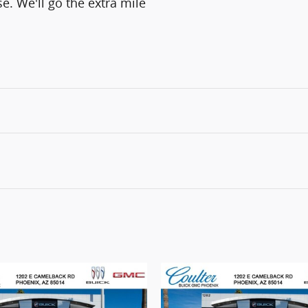
e. We'll go the extra mile