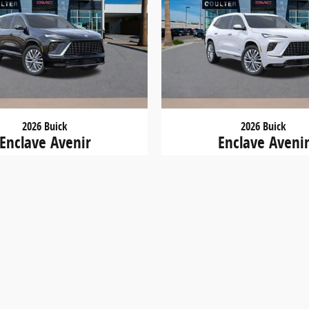
2026 Buick
2026 Buick
Enclave Avenir
Enclave Aveni
$56,000
$57,400
. Tax, Title and Tags not included in vehicle prices shown an
 site, errors do occur so please verify information with a c