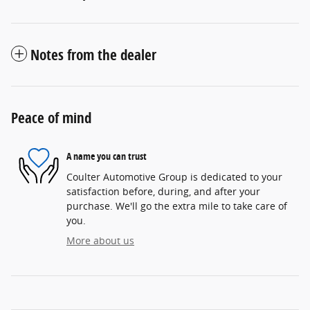
Notes from the dealer
Peace of mind
A name you can trust
Coulter Automotive Group is dedicated to your
satisfaction before, during, and after your
purchase. We'll go the extra mile to take care of
you.
More about us