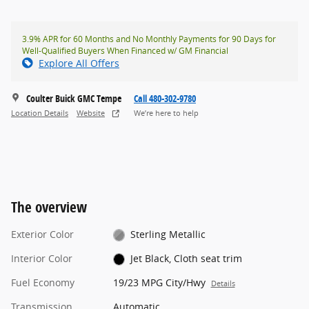
3.9% APR for 60 Months and No Monthly Payments for 90 Days for
Well-Qualified Buyers When Financed w/ GM Financial
Explore All Offers
Coulter Buick GMC Tempe
Call 480-302-9780
Location Details
Website
We’re here to help
The overview
Exterior Color
Sterling Metallic
Interior Color
Jet Black, Cloth seat trim
Fuel Economy
19/23 MPG City/Hwy
Details
Transmission
Automatic