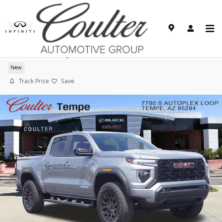
Skip to main content
2026 GMC Canyon Elevation
New
Track Price
Save