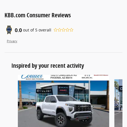
KBB.com Consumer Reviews
0.0
out of
5
overall
Privacy
Inspired by your recent activity
Slide 1 of 5