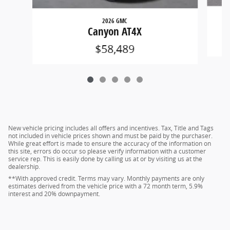
2026 GMC
Canyon AT4X
$58,489
New vehicle pricing includes all offers and incentives. Tax, Title and Tags
not included in vehicle prices shown and must be paid by the purchaser.
While great effort is made to ensure the accuracy of the information on
this site, errors do occur so please verify information with a customer
service rep. This is easily done by calling us at or by visiting us at the
dealership.
**With approved credit. Terms may vary. Monthly payments are only
estimates derived from the vehicle price with a 72 month term, 5.9%
interest and 20% downpayment.