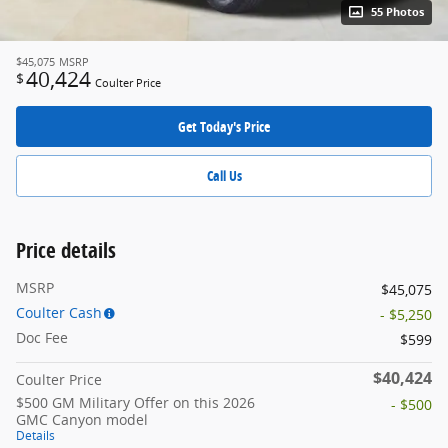
55 Photos
$45,075
MSRP
40,424
$
Coulter Price
Get Today's Price
Call Us
Price details
MSRP
$45,075
Coulter Cash
- $5,250
Doc Fee
$599
$40,424
Coulter Price
$500 GM Military Offer on this 2026
- $500
GMC Canyon model
Details