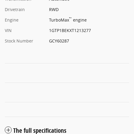
Drivetrain
RWD
™
Engine
TurboMax
engine
VIN
1GTP1BEKXT1213277
Stock Number
GCY60287
The full specifications