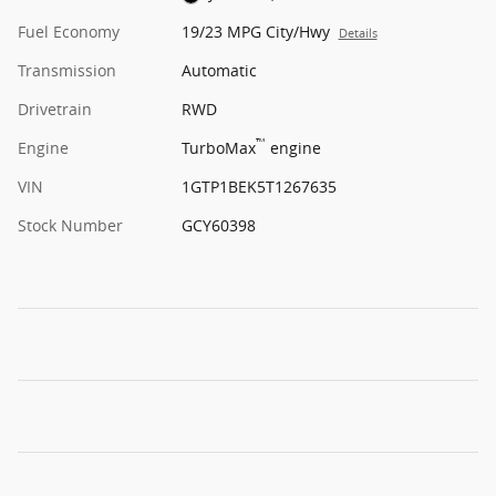
Fuel Economy
19/23 MPG City/Hwy
Details
Transmission
Automatic
Drivetrain
RWD
™
Engine
TurboMax
engine
VIN
1GTP1BEK5T1267635
Stock Number
GCY60398