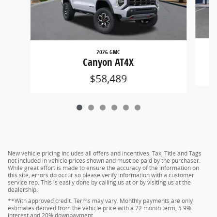
2026 GMC
Canyon AT4X
$58,489
New vehicle pricing includes all offers and incentives. Tax, Title and Tags
not included in vehicle prices shown and must be paid by the purchaser.
While great effort is made to ensure the accuracy of the information on
this site, errors do occur so please verify information with a customer
service rep. This is easily done by calling us at or by visiting us at the
dealership.
**With approved credit. Terms may vary. Monthly payments are only
estimates derived from the vehicle price with a 72 month term, 5.9%
interest and 20% downpayment.