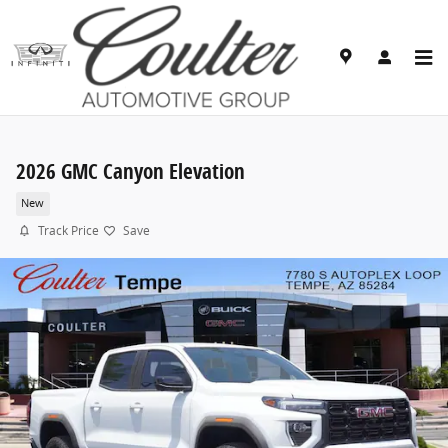
Skip to main content
2026 GMC Canyon Elevation
New
Track Price
Save