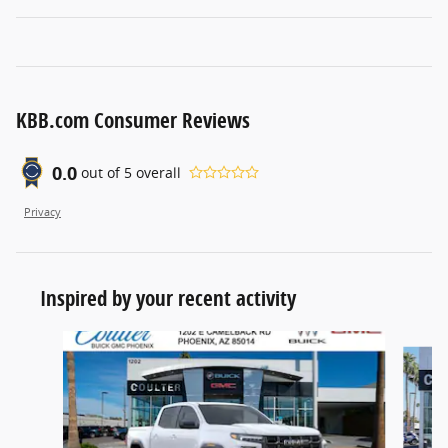
KBB.com Consumer Reviews
0.0
out of
5
overall
Privacy
Inspired by your recent activity
Slide 1 of 6