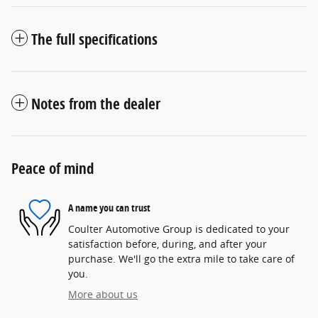
The full specifications
Notes from the dealer
Peace of mind
A name you can trust
Coulter Automotive Group is dedicated to your
satisfaction before, during, and after your
purchase. We'll go the extra mile to take care of
you.
More about us