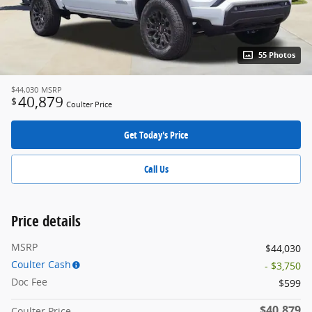
55 Photos
$44,030
MSRP
40,879
$
Coulter Price
Get Today's Price
Call Us
Price details
MSRP
$44,030
Coulter Cash
- $3,750
Doc Fee
$599
$40,879
Coulter Price