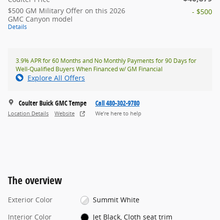
$500 GM Military Offer on this 2026
- $500
GMC Canyon model
Details
3.9% APR for 60 Months and No Monthly Payments for 90 Days for
Well-Qualified Buyers When Financed w/ GM Financial
Explore All Offers
Coulter Buick GMC Tempe
Call 480-302-9780
Location Details
Website
We’re here to help
The overview
Exterior Color
Summit White
Interior Color
Jet Black, Cloth seat trim