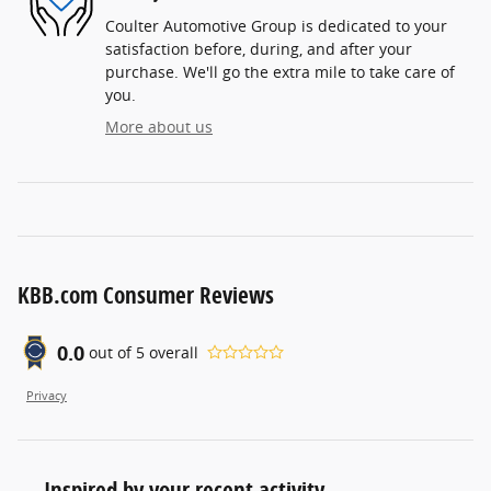
Coulter Automotive Group is dedicated to your
satisfaction before, during, and after your
purchase. We'll go the extra mile to take care of
you.
More about us
KBB.com Consumer Reviews
0.0
out of
5
overall
Privacy
Inspired by your recent activity