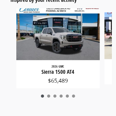
Slide 1 of 6
2026 GMC
Sierra 1500 AT4
$65,489