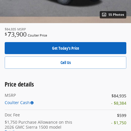
55 Photos
$84,935
MSRP
73,900
$
Coulter Price
Get Today's Price
Call Us
Price details
MSRP
$84,935
Coulter Cash
- $8,384
Doc Fee
$599
$1,750 Purchase Allowance on this
- $1,750
2026 GMC Sierra 1500 model