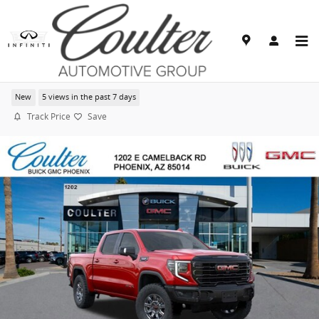
Skip to main content
2026 GMC Sierra 1500 AT4X
New
5 views in the past 7 days
Track Price
Save