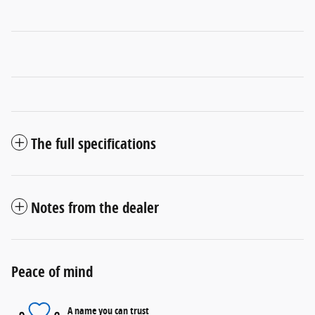
The full specifications
Notes from the dealer
Peace of mind
A name you can trust