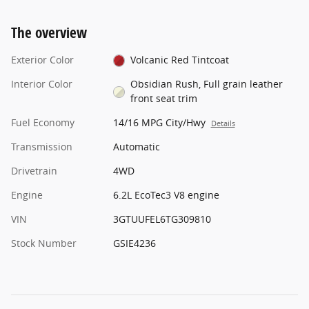
The overview
Exterior Color
Volcanic Red Tintcoat
Interior Color
Obsidian Rush, Full grain leather
front seat trim
Fuel Economy
14/16 MPG City/Hwy
Details
Transmission
Automatic
Drivetrain
4WD
Engine
6.2L EcoTec3 V8 engine
VIN
3GTUUFEL6TG309810
Stock Number
GSIE4236