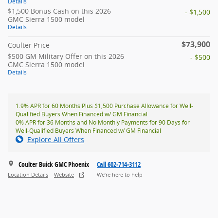
Details
$1,500 Bonus Cash on this 2026
- $1,500
GMC Sierra 1500 model
Details
$73,900
Coulter Price
$500 GM Military Offer on this 2026
- $500
GMC Sierra 1500 model
Details
1.9% APR for 60 Months Plus $1,500 Purchase Allowance for Well-
Qualified Buyers When Financed w/ GM Financial
0% APR for 36 Months and No Monthly Payments for 90 Days for
Well-Qualified Buyers When Financed w/ GM Financial
Explore All Offers
Coulter Buick GMC Phoenix
Call 602-714-3112
Location Details
Website
We’re here to help