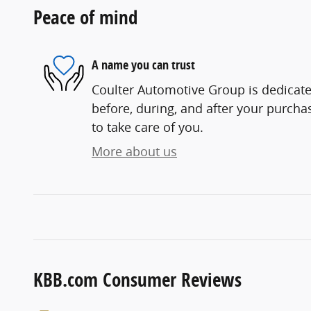
Peace of mind
A name you can trust
Coulter Automotive Group is dedicated
before, during, and after your purchas
to take care of you.
More about us
KBB.com Consumer Reviews