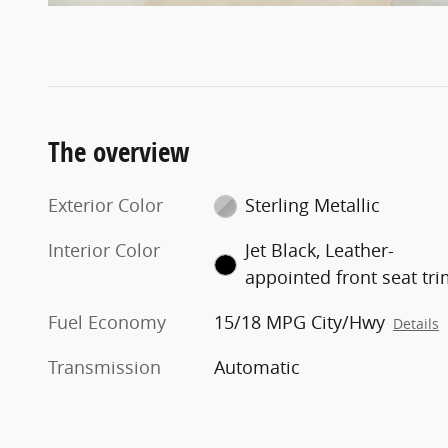
The overview
Exterior Color
Sterling Metallic
Interior Color
Jet Black, Leather-
appointed front seat tr
Fuel Economy
15/18 MPG City/Hwy
Details
Transmission
Automatic