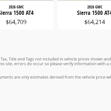
2026 GMC
2026 GMC
Sierra 1500 AT4
Sierra 1500 AT
$64,709
$64,214
. Tax, Title and Tags not included in vehicle prices shown an
 site, errors do occur so please verify information with a c
ments are only estimates derived from the vehicle price wi