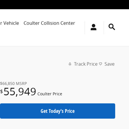
r Vehicle
Coulter Collision Center
Track Price
Save
$66,850
MSRP
55,949
$
Coulter Price
Get Today's Price