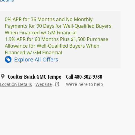
0% APR for 36 Months and No Monthly
Payments for 90 Days for Well-Qualified Buyers
When Financed w/ GM Financial
1.9% APR for 60 Months Plus $1,500 Purchase
Allowance for Well-Qualified Buyers When
Financed w/ GM Financial
Explore All Offers
Coulter Buick GMC Tempe
Call 480-302-9780
Location Details
Website
We’re here to help