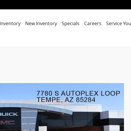
Inventory
New Inventory
Specials
Careers
Service You