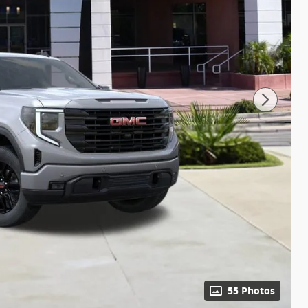
55 Photos