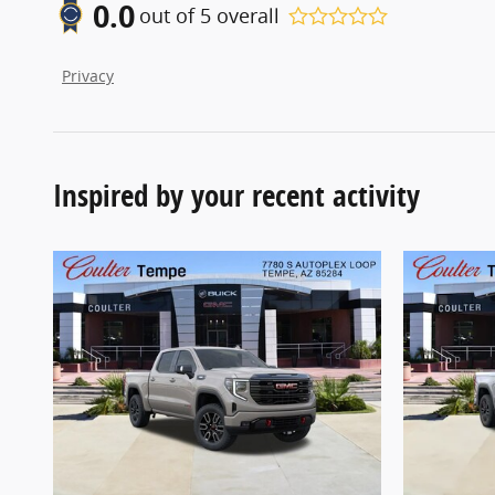
0.0
out of
5
overall
Privacy
Inspired by your recent activity