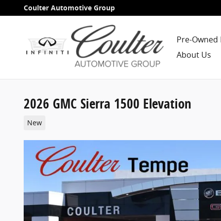
Skip to main content
Coulter Automotive Group
Pre-Owned 
About Us
2026 GMC Sierra 1500 Elevation
New