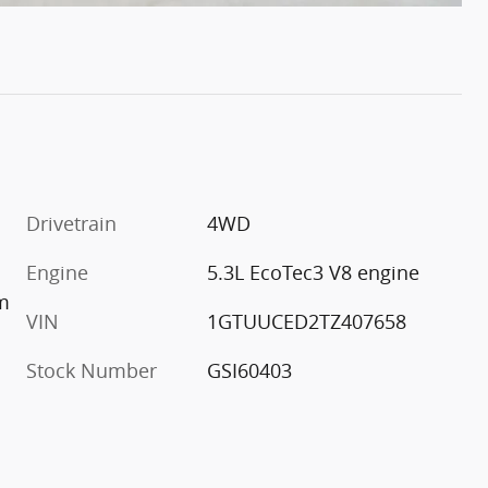
Drivetrain
4WD
Engine
5.3L EcoTec3 V8 engine
im
VIN
1GTUUCED2TZ407658
Stock Number
GSI60403