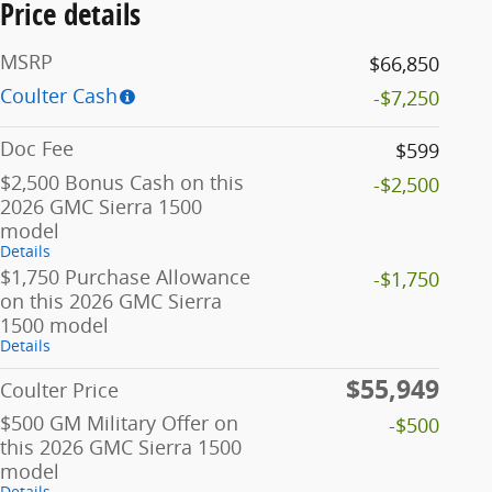
Price details
MSRP
$66,850
Coulter Cash
-$7,250
Doc Fee
$599
$2,500 Bonus Cash on this
-$2,500
2026 GMC Sierra 1500
model
Details
$1,750 Purchase Allowance
-$1,750
on this 2026 GMC Sierra
1500 model
Details
$55,949
Coulter Price
$500 GM Military Offer on
-$500
this 2026 GMC Sierra 1500
model
Details