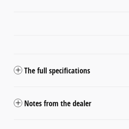
The full specifications
Notes from the dealer