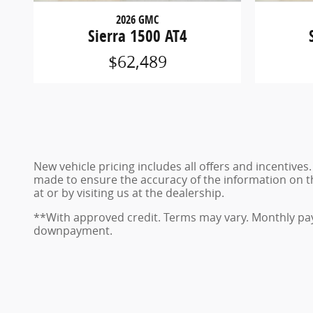
2026 GMC
Sierra 1500 AT4
$62,489
New vehicle pricing includes all offers and incentives
made to ensure the accuracy of the information on this
at or by visiting us at the dealership.
**With approved credit. Terms may vary. Monthly pay
downpayment.