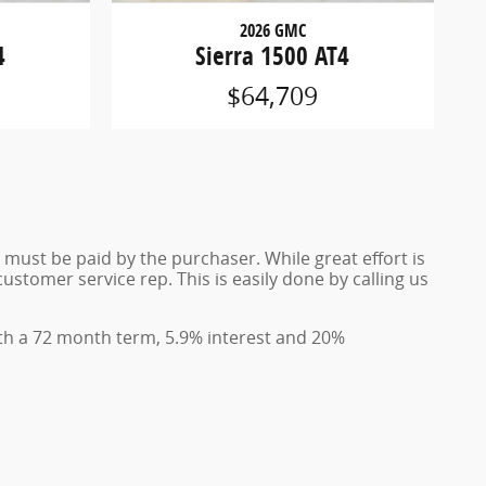
2026 GMC
4
Sierra 1500 AT4
$64,709
d must be paid by the purchaser. While great effort is
ustomer service rep. This is easily done by calling us
th a 72 month term, 5.9% interest and 20%