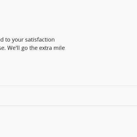
 to your satisfaction
e. We'll go the extra mile