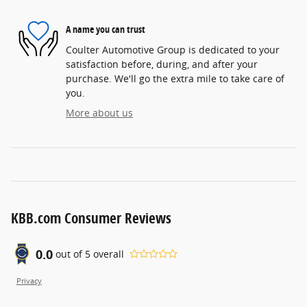
A name you can trust
Coulter Automotive Group is dedicated to your
satisfaction before, during, and after your
purchase. We'll go the extra mile to take care of
you.
More about us
KBB.com Consumer Reviews
0.0
out of
5
overall
Privacy