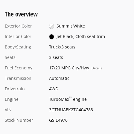
The overview
Exterior Color
Summit White
Interior Color
Jet Black, Cloth seat trim
Body/Seating
Truck/3 seats
Seats
3 seats
Fuel Economy
17/20 MPG City/Hwy
Details
Transmission
Automatic
Drivetrain
4WD
™
Engine
TurboMax
engine
VIN
3GTNUAEK2TG404783
Stock Number
GSIE4976