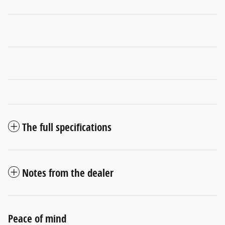
The full specifications
Notes from the dealer
Peace of mind