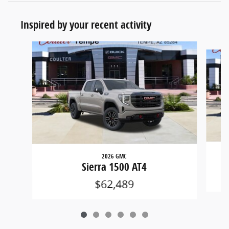
Inspired by your recent activity
Slide 1 of 6
2026 GMC
Sierra 1500 AT4
$62,489