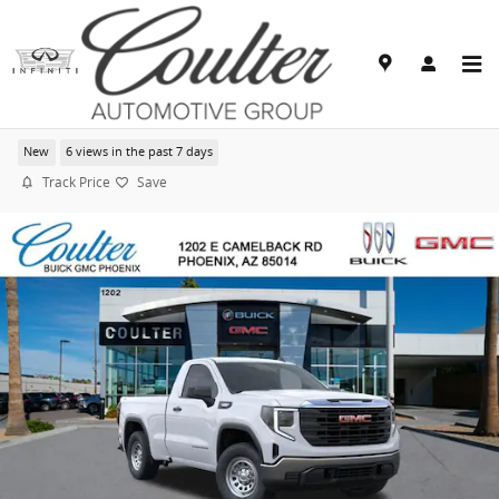
Skip to main content
2026 GMC Sierra 1500 Pro
New
6 views in the past 7 days
Track Price
Save