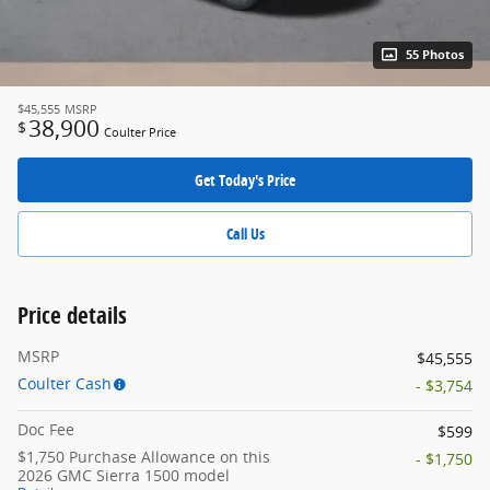
55 Photos
$45,555
MSRP
38,900
$
Coulter Price
Get Today's Price
Call Us
Price details
MSRP
$45,555
Coulter Cash
- $3,754
Doc Fee
$599
$1,750 Purchase Allowance on this
- $1,750
2026 GMC Sierra 1500 model