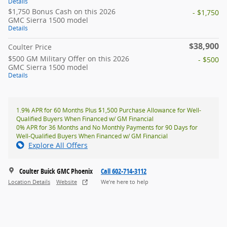
Details
$1,750 Bonus Cash on this 2026
- $1,750
GMC Sierra 1500 model
Details
$38,900
Coulter Price
$500 GM Military Offer on this 2026
- $500
GMC Sierra 1500 model
Details
1.9% APR for 60 Months Plus $1,500 Purchase Allowance for Well-
Qualified Buyers When Financed w/ GM Financial
0% APR for 36 Months and No Monthly Payments for 90 Days for
Well-Qualified Buyers When Financed w/ GM Financial
Explore All Offers
Coulter Buick GMC Phoenix
Call 602-714-3112
Location Details
Website
We’re here to help