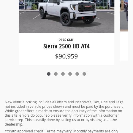
2026 GMC
Sierra 2500 HD AT4
$90,959
New vehicle pricing includes all offers and incentives. Tax, Title and Tags
not included in vehicle prices shown and must be paid by the purchaser.
While great effort is made to ensure the accuracy of the information on
this site, errors do occur so please verify information with a customer
service rep. This is easily done by calling us at or by visiting us at the
dealership.
**With approved credit. Terms may vary. Monthly payments are only