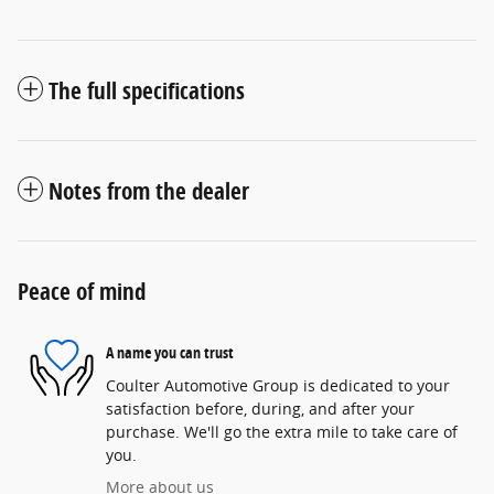
The full specifications
Notes from the dealer
Peace of mind
A name you can trust
Coulter Automotive Group is dedicated to your
satisfaction before, during, and after your
purchase. We'll go the extra mile to take care of
you.
More about us