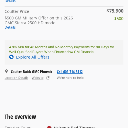
Details
$75,900
Coulter Price
$500 GM Military Offer on this 2026
- $500
GMC Sierra 2500 HD model
Details
4.9% APR for 48 Months and No Monthly Payments for 90 Days for
Well-Qualified Buyers When Financed w/ GM Financial
Explore All Offers
Coulter Buick GMC Phoenix
Call 602-714-3112
Location Details
Website
We’re here to help
The overview
Exterior Color
Volcanic Red Tintcoat