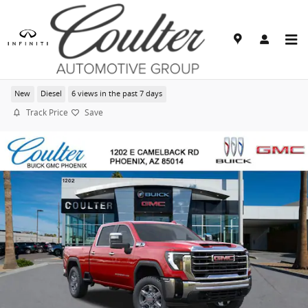
Skip to main content
2026 GMC Sierra 2500 HD SLT
New
Diesel
6 views in the past 7 days
Track Price
Save