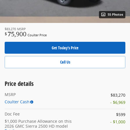
55 Photos
$83,270
MSRP
75,900
$
Coulter Price
Get Today's Price
Call Us
Price details
MSRP
$83,270
Coulter Cash
- $6,969
Doc Fee
$599
$1,000 Purchase Allowance on this
- $1,000
2026 GMC Sierra 2500 HD model