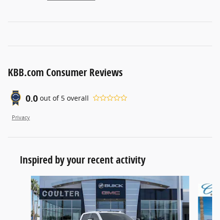
KBB.com Consumer Reviews
0.0
out of
5
overall
Privacy
Inspired by your recent activity
Slide 1 of 6