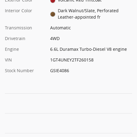
Interior Color
Dark Walnut/Slate, Perforated
Leather-appointed fr
Transmission
Automatic
Drivetrain
4WD
Engine
6.6L Duramax Turbo-Diesel V8 engine
VIN
1GT4UNEY2TF260158
Stock Number
GSIE4086