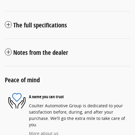
The full specifications
Notes from the dealer
Peace of mind
A name you can trust
Coulter Automotive Group is dedicated to your
satisfaction before, during, and after your
purchase. We'll go the extra mile to take care of
you.
More about us