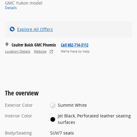
GMC Yukon model
Details
Explore All Offers
Coulter Buick GMC Phoenix
Call 602-714-3112
Location Details
Website
We’re here to help
The overview
Exterior Color
Summit White
Interior Color
Jet Black, Perforated leather seating
surfaces
Body/Seating
SUV/7 seats