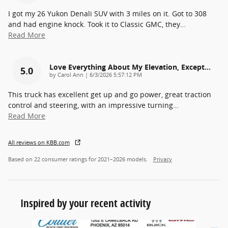
I got my 26 Yukon Denali SUV with 3 miles on it. Got to 308
and had engine knock. Took it to Classic GMC, they
…
Read More
Love Everything About My Elevation, Except…
5.0
on
by
Carol Ann
|
6/3/2026 5:57:12 PM
This truck has excellent get up and go power, great traction
control and steering, with an impressive turning
…
Read More
All reviews on KBB.com
Based on 22 consumer ratings for 2021–2026 models.
Privacy
Inspired by your recent activity
Slide 1 of 6