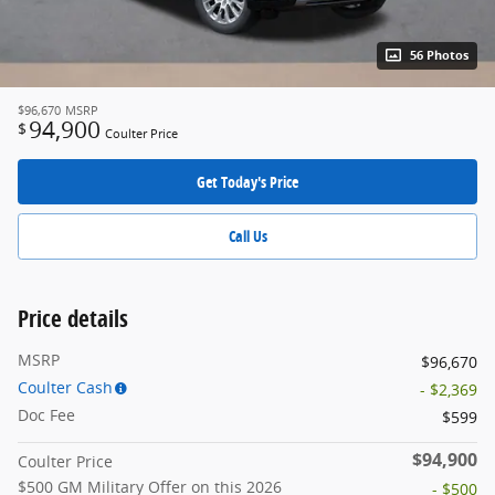
56 Photos
$96,670
MSRP
94,900
$
Coulter Price
Get Today's Price
Call Us
Price details
MSRP
$96,670
Coulter Cash
- $2,369
Doc Fee
$599
$94,900
Coulter Price
$500 GM Military Offer on this 2026
- $500