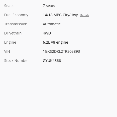
Seats
7 seats
Fuel Economy
14/18 MPG City/Hwy
Details
Transmission
Automatic
Drivetrain
4WD
Engine
6.2L V8 engine
VIN
1GKS2DKL2TR305893
Stock Number
GYUK4866