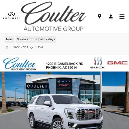
Skip to main content
2026 GMC Yukon Denali
New
9 views in the past 7 days
Track Price
Save