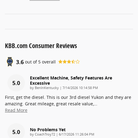
KBB.com Consumer Reviews
3.6
out of
5
overall
Excellent Machine, Safety Features Are
5.0
Excessive
on
by
BenInKentucky
|
7/14/2026 10:14:58 PM
First, get the diesel. This is our 3rd diesel Yukon and they are
amazing. Great mileage, great resale value,
…
Read More
No Problems Yet
5.0
on
by
CoachTroy72
|
6/17/2026 11:26:04 PM