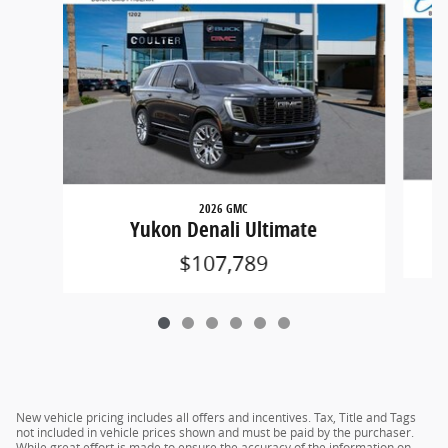
2026 GMC
Yukon Denali Ultimate
$107,789
New vehicle pricing includes all offers and incentives. Tax, Title and Tags
not included in vehicle prices shown and must be paid by the purchaser.
While great effort is made to ensure the accuracy of the information on