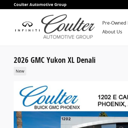
Skip to main content
Coulter Automotive Group
Pre-Owned 
About Us
2026 GMC Yukon XL Denali
New