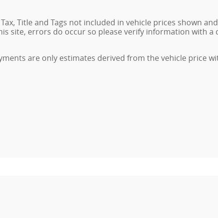
. Tax, Title and Tags not included in vehicle prices shown an
 site, errors do occur so please verify information with a c
ments are only estimates derived from the vehicle price wi