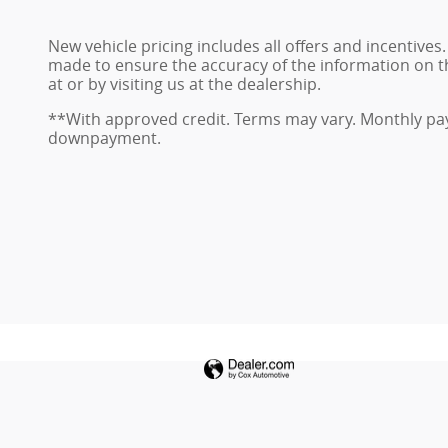
New vehicle pricing includes all offers and incentives
made to ensure the accuracy of the information on this
at or by visiting us at the dealership.
**With approved credit. Terms may vary. Monthly pay
downpayment.