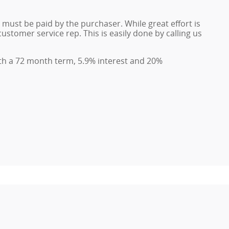
d must be paid by the purchaser. While great effort is
ustomer service rep. This is easily done by calling us
th a 72 month term, 5.9% interest and 20%