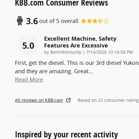
KBB.com Consumer Reviews
3.6
out of
5
overall
Excellent Machine, Safety
5.0
Features Are Excessive
on
by
BenInKentucky
|
7/14/2026 10:14:58 PM
First, get the diesel. This is our 3rd diesel Yukon
and they are amazing. Great
…
Read More
All reviews on KBB.com
Based on 22 consumer rating
Inspired by your recent activity