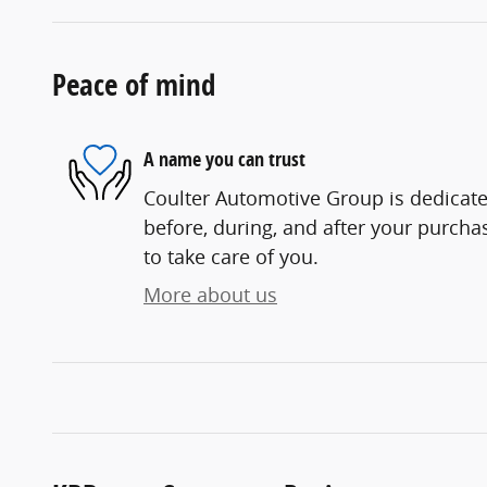
Peace of mind
A name you can trust
Coulter Automotive Group is dedicated
before, during, and after your purchas
to take care of you.
More about us