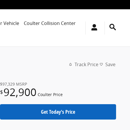
r Vehicle
Coulter Collision Center
Track Price
Save
$97,329
MSRP
92,900
$
Coulter Price
Get Today's Price