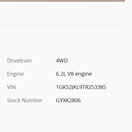
Drivetrain
4WD
Engine
6.2L V8 engine
VIN
1GKS2JKL9TR253385
Stock Number
GYXK2806