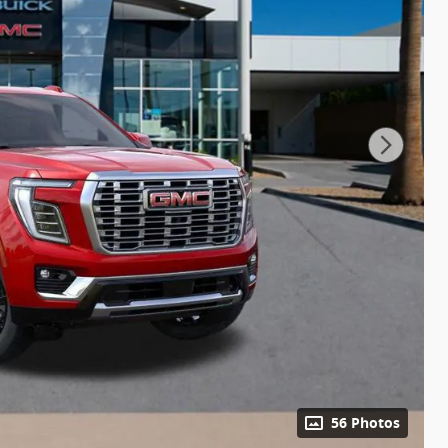
56 Photos