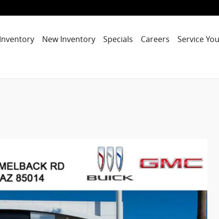
Inventory
New Inventory
Specials
Careers
Service You