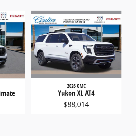
2026 GMC
Yukon XL AT4
timate
$88,014