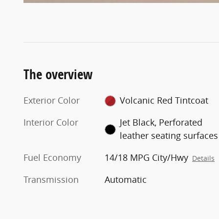
The overview
Exterior Color
Volcanic Red Tintcoat
Interior Color
Jet Black, Perforated
leather seating surfaces
Fuel Economy
14/18 MPG City/Hwy
Details
Transmission
Automatic