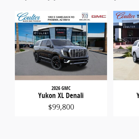
2026 GMC
Yukon XL Denali
$99,800