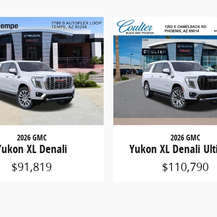
2026 GMC
2026 GMC
Yukon XL Denali
Yukon XL Denali Ul
$91,819
$110,790