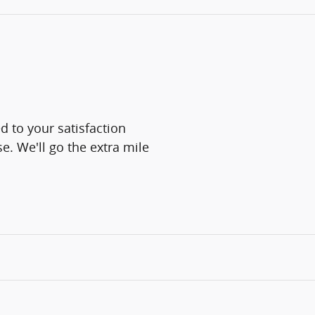
 to your satisfaction
e. We'll go the extra mile