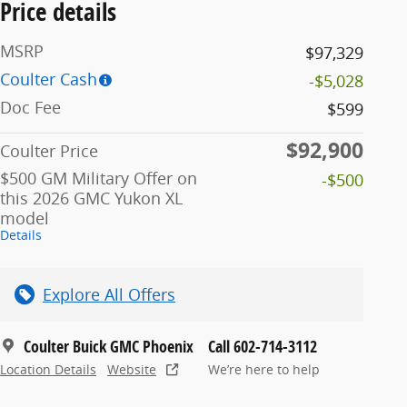
Price details
MSRP
$97,329
Coulter Cash
-$5,028
Doc Fee
$599
$92,900
Coulter Price
$500 GM Military Offer on
-$500
this 2026 GMC Yukon XL
model
Details
Explore All Offers
Coulter Buick GMC Phoenix
Call 602-714-3112
Location Details
Website
We’re here to help