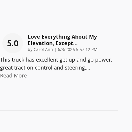
Love Everything About My
5.0
Elevation, Except…
on
by
Carol Ann
|
6/3/2026 5:57:12 PM
This truck has excellent get up and go power,
great traction control and steering,
…
Read More