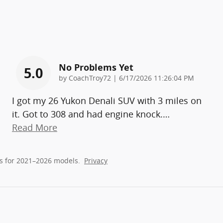
No Problems Yet
5.0
on
by
CoachTroy72
|
6/17/2026 11:26:04 PM
I got my 26 Yukon Denali SUV with 3 miles on
it. Got to 308 and had engine knock.
…
Read More
s for 2021–2026 models.
Privacy