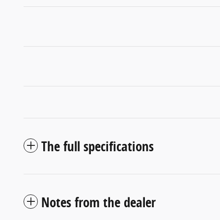
The full specifications
Notes from the dealer