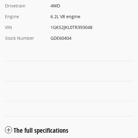
Drivetrain
4WD
Engine
6.2L V8 engine
VIN
1GKS2JKL0TR393048
Stock Number
GDE60404
The full specifications