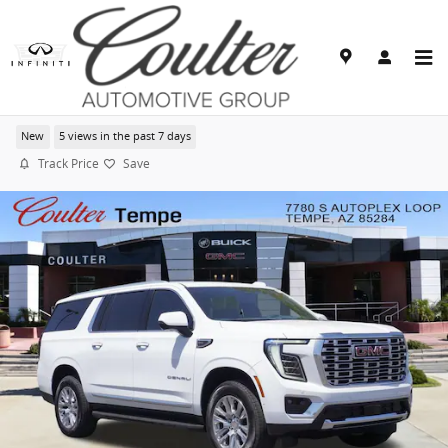
Skip to main content
2026 GMC Yukon XL Denali
New
5 views in the past 7 days
Track Price
Save