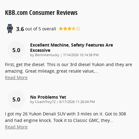
KBB.com Consumer Reviews
3.6
out of
5
overall
Excellent Machine, Safety Features Are
5.0
Excessive
on
by
BenInKentucky
|
7/14/2026 10:14:58 PM
First, get the diesel. This is our 3rd diesel Yukon and they are
amazing. Great mileage, great resale value,
…
Read More
No Problems Yet
5.0
on
by
CoachTroy72
|
6/17/2026 11:26:04 PM
I got my 26 Yukon Denali SUV with 3 miles on it. Got to 308
and had engine knock. Took it to Classic GMC, they
…
Read More