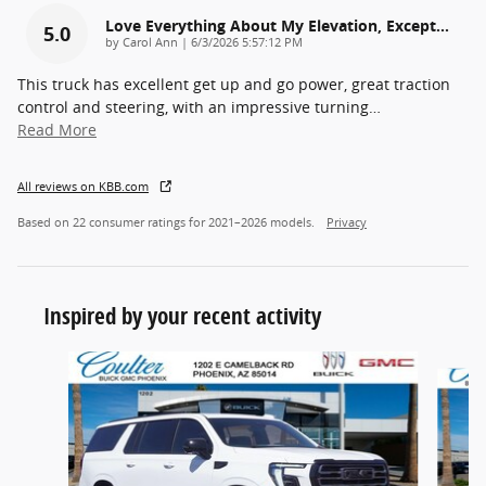
Love Everything About My Elevation, Except…
5.0
on
by
Carol Ann
|
6/3/2026 5:57:12 PM
This truck has excellent get up and go power, great traction
control and steering, with an impressive turning
…
Read More
All reviews on KBB.com
Based on 22 consumer ratings for 2021–2026 models.
Privacy
Inspired by your recent activity
Slide 1 of 6