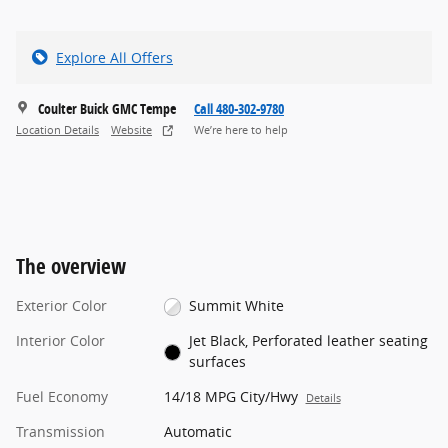
Explore All Offers
Coulter Buick GMC Tempe
Call 480-302-9780
Location Details
Website
We’re here to help
The overview
Exterior Color
Summit White
Interior Color
Jet Black, Perforated leather seating
surfaces
Fuel Economy
14/18 MPG City/Hwy
Details
Transmission
Automatic