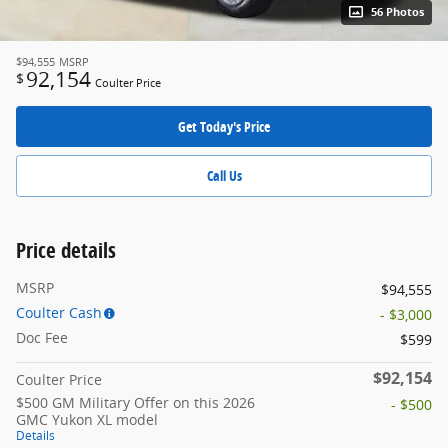
56 Photos
$94,555
MSRP
92,154
$
Coulter Price
Get Today's Price
Call Us
Price details
MSRP
$94,555
Coulter Cash
- $3,000
Doc Fee
$599
$92,154
Coulter Price
$500 GM Military Offer on this 2026
- $500
GMC Yukon XL model
Details