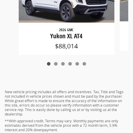
2026 GMC
Yukon XL AT4
$88,014
New vehicle pricing includes all offers and incentives. Tax, Title and Tags
not included in vehicle prices shown and must be paid by the purchaser.
While great effort is made to ensure the accuracy of the information on
this site, errors do occur so please verify information with a customer
service rep. This is easily done by calling us at or by visiting us at the
dealership.
**With approved credit. Terms may vary. Monthly payments are only
estimates derived from the vehicle price with a 72 month term, 5.9%
interest and 20% downpayment.