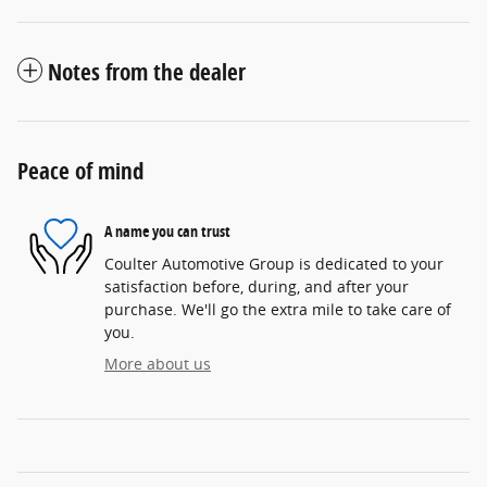
Notes from the dealer
Peace of mind
A name you can trust
Coulter Automotive Group is dedicated to your
satisfaction before, during, and after your
purchase. We'll go the extra mile to take care of
you.
More about us