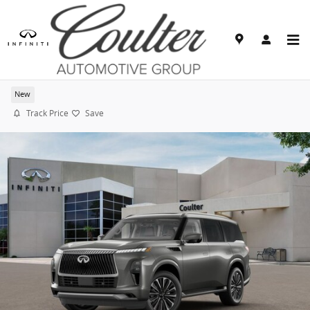
Skip to main content
2027 INFINITI QX80 LUXE
New
Track Price
Save