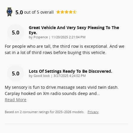
5.0
out of
5
overall
Great Vehicle And Very Sexy Pleasing To The
5.0
Eye.
on
by
Pcspence
|
11/20/2025 2:21:04 PM
For people who are tall, the third row is exceptional. And we
sat in a lot of third rows before buying this vehicle.
Lots Of Settings Ready To Be Discovered.
5.0
on
by
Good look
|
3/27/2025 4:24:02 PM
My sensory is fun to drive.massage seats vivid twin dash.
Carplay hooked on Xm radio sounds deep and
…
Read More
Based on 2 consumer ratings for 2025–2026 models.
Privacy