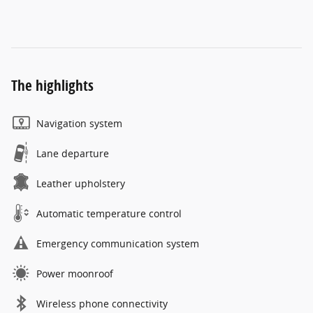
The highlights
Navigation system
Lane departure
Leather upholstery
Automatic temperature control
Emergency communication system
Power moonroof
Wireless phone connectivity