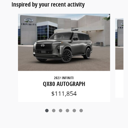
Inspired by your recent activity
Slide 1 of 6
2027 INFINITI
QX80 AUTOGRAPH
$111,854