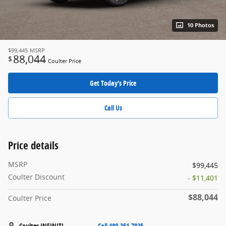
10 Photos
$99,445
MSRP
88,044
$
Coulter Price
Get Today's Price
Call Us
Price details
MSRP
$99,445
Coulter Discount
- $11,401
$88,044
Coulter Price
Coulter INFINITI
Call 480-351-7825