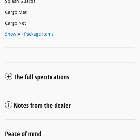
Splash Guards
Cargo Mat
Cargo Net
Show All Package Items
The full specifications
Notes from the dealer
Peace of mind