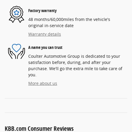
Factory warranty
48 months/60,000miles from the vehicle's
original in-service date
Warranty details
A name you can trust
Coulter Automotive Group is dedicated to your
satisfaction before, during, and after your
purchase. We'll go the extra mile to take care of
you.
More about us
KBB.com Consumer Reviews