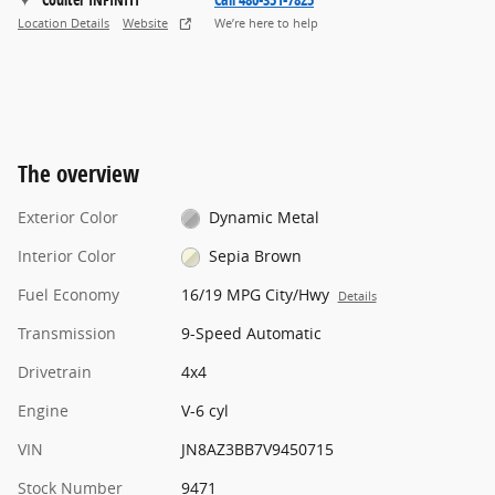
Location Details
Website
We’re here to help
The overview
Exterior Color
Dynamic Metal
Interior Color
Sepia Brown
Fuel Economy
16/19 MPG City/Hwy
Details
Transmission
9-Speed Automatic
Drivetrain
4x4
Engine
V-6 cyl
VIN
JN8AZ3BB7V9450715
Stock Number
9471