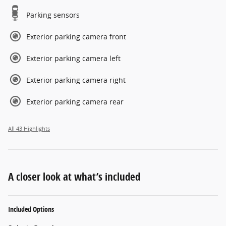
Parking sensors
Exterior parking camera front
Exterior parking camera left
Exterior parking camera right
Exterior parking camera rear
All 43 Highlights
A closer look at what’s included
Included Options