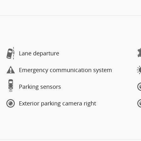
Lane departure
Emergency communication system
Parking sensors
Exterior parking camera right