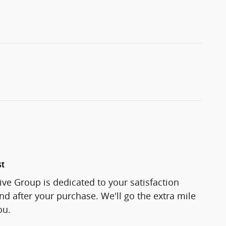
st
ve Group is dedicated to your satisfaction
and after your purchase. We'll go the extra mile
ou.