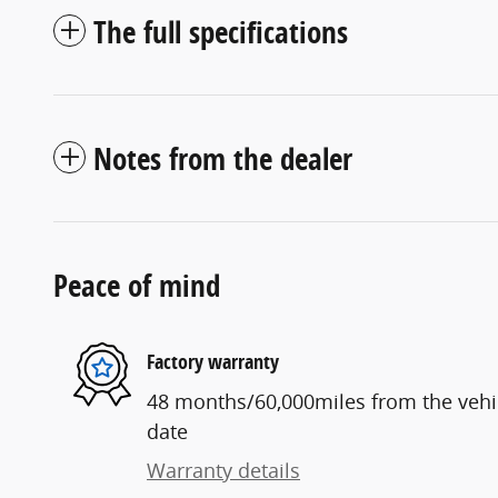
The full specifications
Notes from the dealer
Peace of mind
Factory warranty
48 months/60,000miles from the vehicl
date
Warranty details