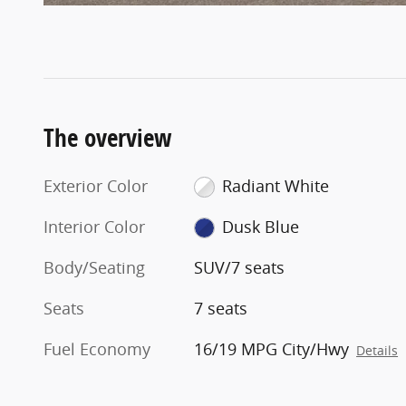
The overview
Exterior Color
Radiant White
Interior Color
Dusk Blue
Body/Seating
SUV/7 seats
Seats
7 seats
Fuel Economy
16/19 MPG City/Hwy
Details