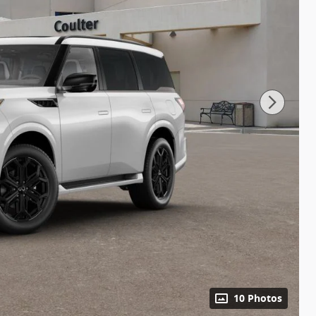
10 Photos