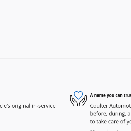
A name you can tru
e's original in-service
Coulter Automoti
before, during, 
to take care of y