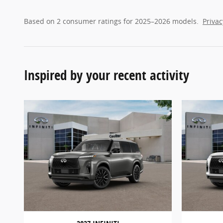
Based on 2 consumer ratings for 2025–2026 models.
Privac
Inspired by your recent activity