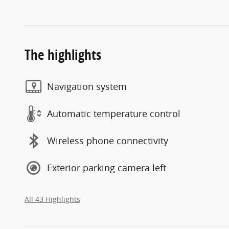
The highlights
Navigation system
Automatic temperature control
Wireless phone connectivity
Exterior parking camera left
All 43 Highlights