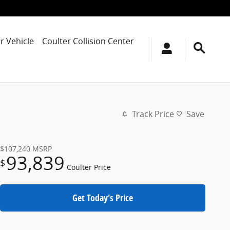
r Vehicle
Coulter Collision Center
Track Price
Save
$107,240
MSRP
93,839
$
Coulter Price
Get Today's Price