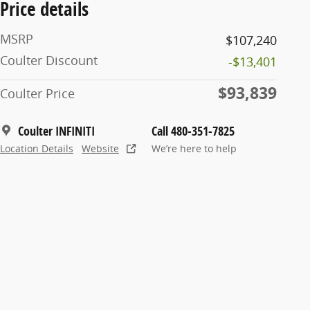
Price details
MSRP
$107,240
Coulter Discount
-$13,401
$93,839
Coulter Price
Coulter INFINITI
Call 480-351-7825
Location Details
Website
We’re here to help