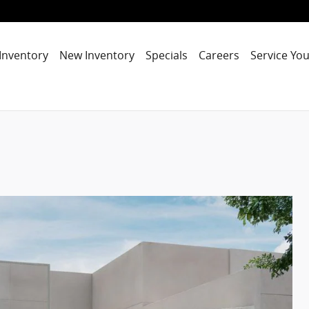
Inventory
New Inventory
Specials
Careers
Service You