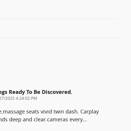
ings Ready To Be Discovered.
27/2025 4:24:02 PM
e.massage seats vivid twin dash. Carplay
ds deep and clear.cameras every
…