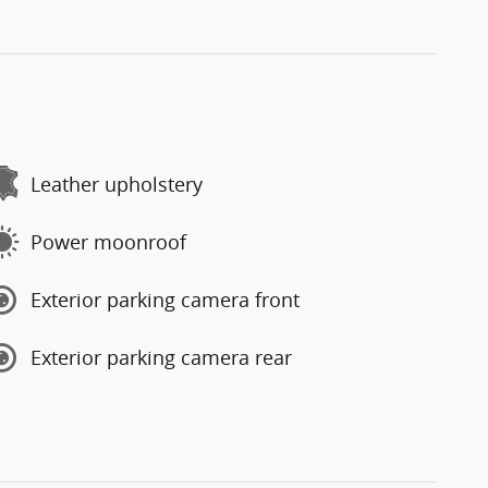
Leather upholstery
Power moonroof
Exterior parking camera front
Exterior parking camera rear