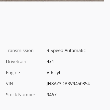
Transmission
9-Speed Automatic
Drivetrain
4x4
Engine
V-6 cyl
VIN
JN8AZ3DB3V9450854
Stock Number
9467