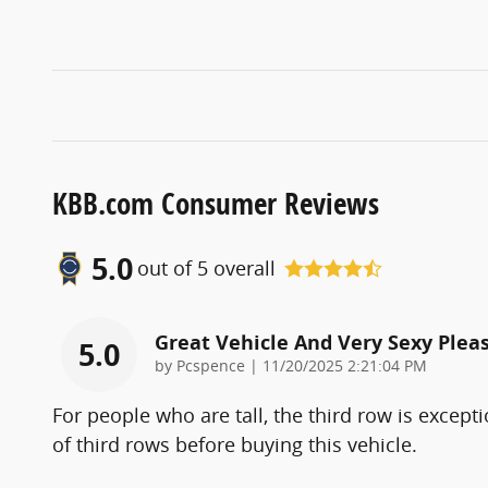
KBB.com Consumer Reviews
5.0
out of
5
overall
Great Vehicle And Very Sexy Pleas
5.0
on
by
Pcspence
|
11/20/2025 2:21:04 PM
For people who are tall, the third row is excepti
of third rows before buying this vehicle.