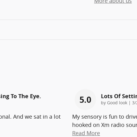
More about us
ing To The Eye.
Lots Of Sett
5.0
on
by
Good look
|
3/
onal. And we sat in a lot
My sensory is fun to driv
hooked on Xm radio soun
Read More