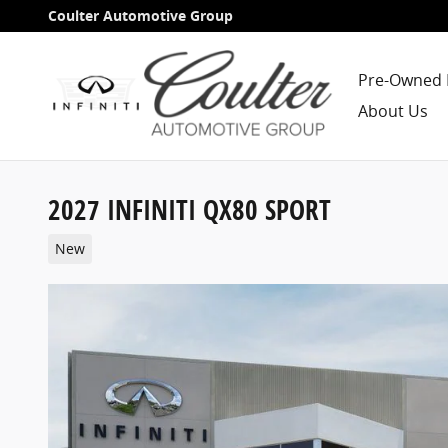
Skip to main content
Coulter Automotive Group
Pre-Owned 
About Us
2027 INFINITI QX80 SPORT
New