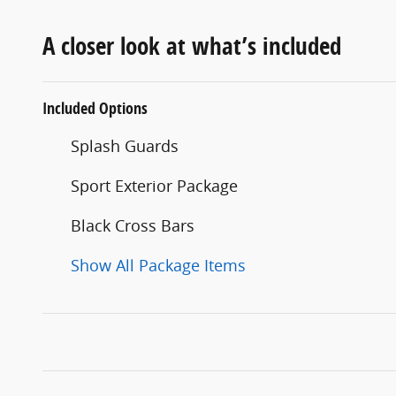
A closer look at what’s included
Included Options
Splash Guards
Sport Exterior Package
Black Cross Bars
Show All Package Items