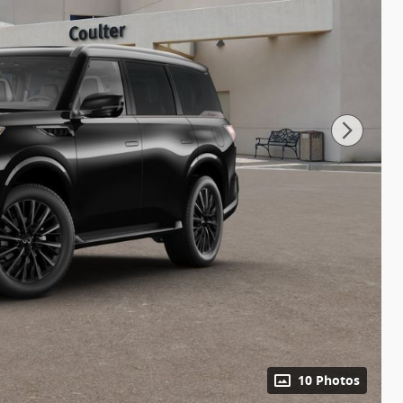
10 Photos