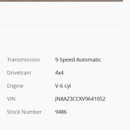
Transmission
9-Speed Automatic
Drivetrain
4x4
Engine
V-6 cyl
VIN
JN8AZ3CCXV9641052
Stock Number
9486