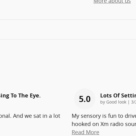
More about us
ing To The Eye.
Lots Of Sett
5.0
on
by
Good look
|
3/
onal. And we sat in a lot
My sensory is fun to driv
hooked on Xm radio soun
Read More