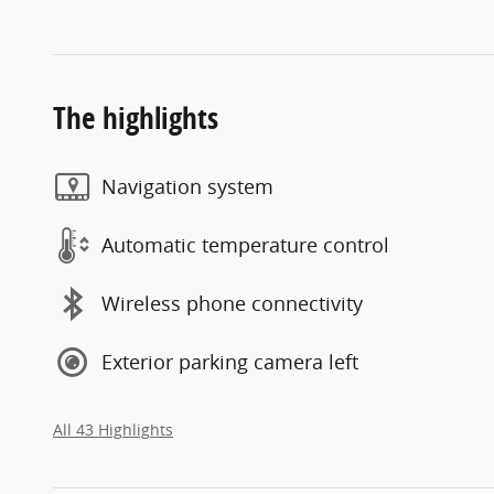
The highlights
Navigation system
Automatic temperature control
Wireless phone connectivity
Exterior parking camera left
All 43 Highlights