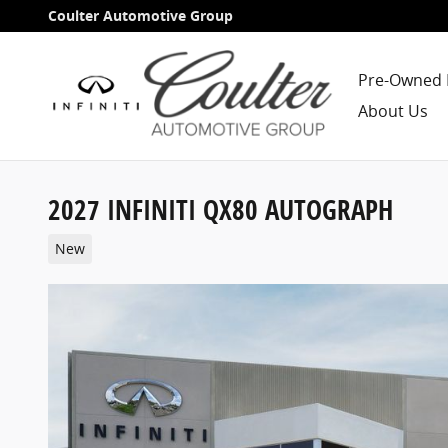
Skip to main content
Coulter Automotive Group
Pre-Owned 
About Us
2027 INFINITI QX80 AUTOGRAPH
New