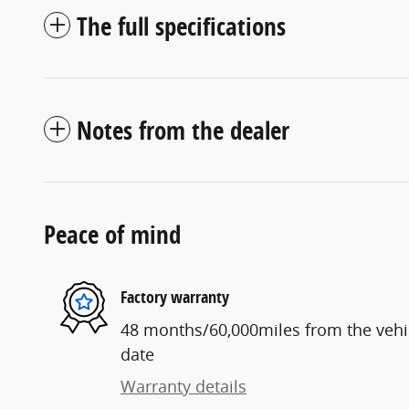
The full specifications
Notes from the dealer
Peace of mind
Factory warranty
48 months/60,000miles from the vehicl
date
Warranty details