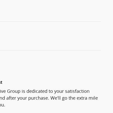
st
ve Group is dedicated to your satisfaction
and after your purchase. We'll go the extra mile
ou.