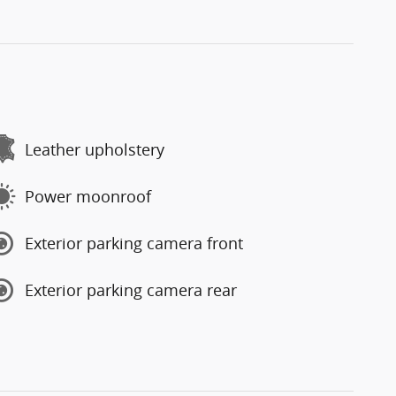
Leather upholstery
Power moonroof
Exterior parking camera front
Exterior parking camera rear