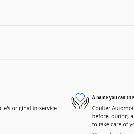
A name you can tru
e's original in-service
Coulter Automoti
before, during, 
to take care of y