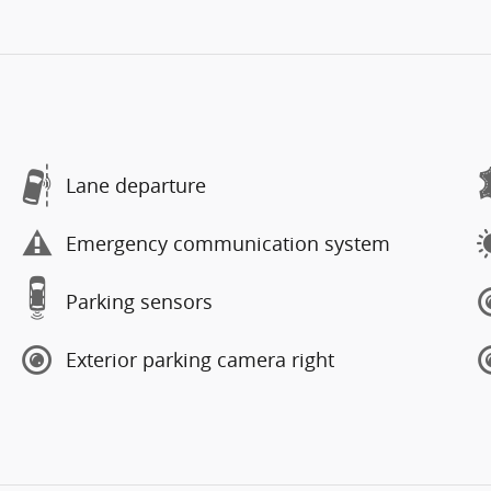
Lane departure
Emergency communication system
Parking sensors
Exterior parking camera right