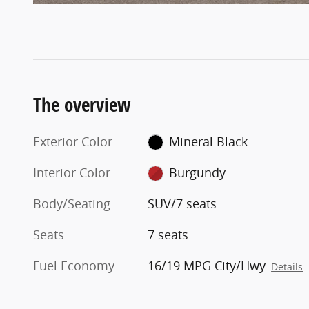
The overview
Exterior Color
Mineral Black
Interior Color
Burgundy
Body/Seating
SUV/7 seats
Seats
7 seats
Fuel Economy
16/19 MPG City/Hwy
Details