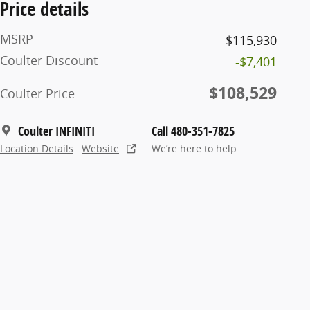
Price details
MSRP
$115,930
Coulter Discount
-$7,401
$108,529
Coulter Price
Coulter INFINITI
Call 480-351-7825
Location Details
Website
We’re here to help