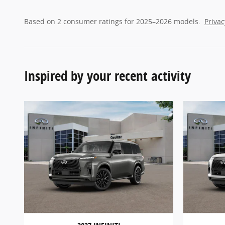
Based on 2 consumer ratings for 2025–2026 models.
Privac
Inspired by your recent activity