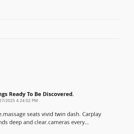
ings Ready To Be Discovered.
27/2025 4:24:02 PM
e.massage seats vivid twin dash. Carplay
ds deep and clear.cameras every
…