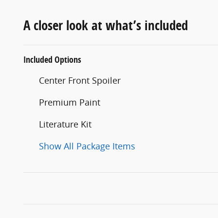
A closer look at what’s included
Included Options
Center Front Spoiler
Premium Paint
Literature Kit
Show All Package Items