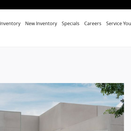
Inventory
New Inventory
Specials
Careers
Service You