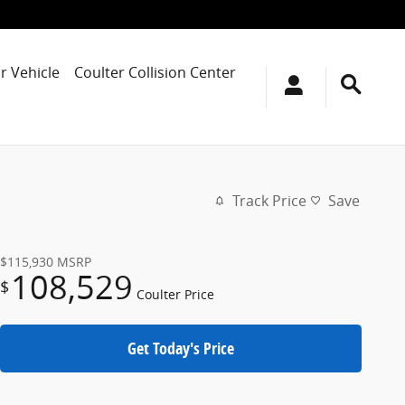
r Vehicle
Coulter Collision Center
Track Price
Save
$115,930
MSRP
108,529
$
Coulter Price
Get Today's Price