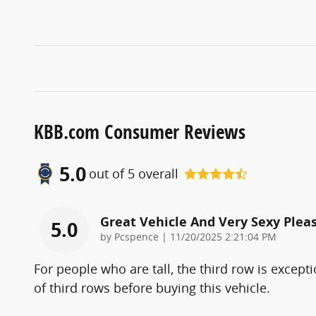
KBB.com Consumer Reviews
5.0
out of
5
overall
Great Vehicle And Very Sexy Pleas
5.0
on
by
Pcspence
|
11/20/2025 2:21:04 PM
For people who are tall, the third row is excepti
of third rows before buying this vehicle.