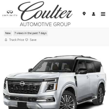
Skip to main content
2026 Nissan Armada Platinum Reserve
New
7 views in the past 7 days
Track Price
Save