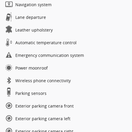
Navigation system
Lane departure
Leather upholstery
Automatic temperature control
Emergency communication system
Power moonroof
Wireless phone connectivity
Parking sensors
Exterior parking camera front
Exterior parking camera left
Exterior parking camera right