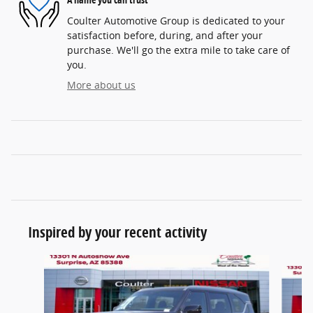
Coulter Automotive Group is dedicated to your
satisfaction before, during, and after your
purchase. We'll go the extra mile to take care of
you.
More about us
Inspired by your recent activity
Slide 1 of 6