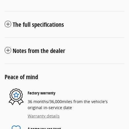
The full specifications
Notes from the dealer
Peace of mind
Factory warranty
36 months/36,000miles from the vehicle's
original in-service date
Warranty details
A name you can trust