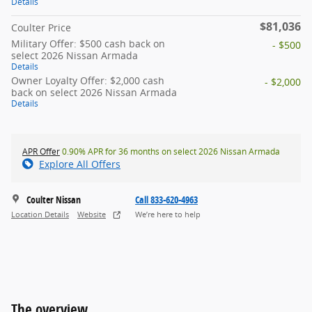
Details
$81,036
Coulter Price
Military Offer: $500 cash back on
- $500
select 2026 Nissan Armada
Details
Owner Loyalty Offer: $2,000 cash
- $2,000
back on select 2026 Nissan Armada
Details
APR Offer
0.90% APR for 36 months on select 2026 Nissan Armada
Explore All Offers
Coulter Nissan
Call 833-620-4963
Location Details
Website
We’re here to help
The overview