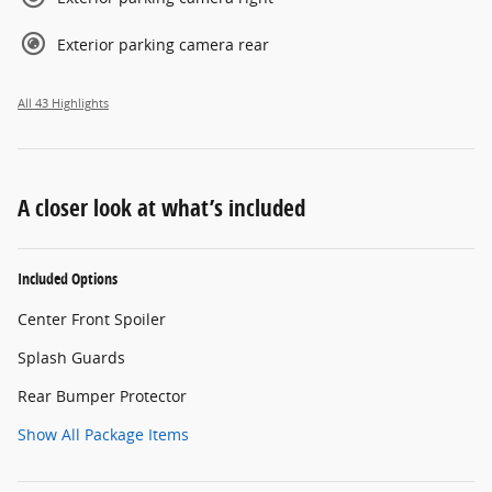
Exterior parking camera rear
All 43 Highlights
A closer look at what’s included
Included Options
Center Front Spoiler
Splash Guards
Rear Bumper Protector
Show All Package Items