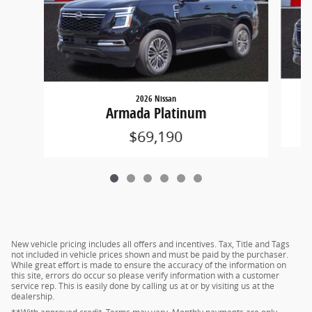
2026 Nissan
Armada Platinum
$69,190
New vehicle pricing includes all offers and incentives. Tax, Title and Tags
not included in vehicle prices shown and must be paid by the purchaser.
While great effort is made to ensure the accuracy of the information on
this site, errors do occur so please verify information with a customer
service rep. This is easily done by calling us at or by visiting us at the
dealership.