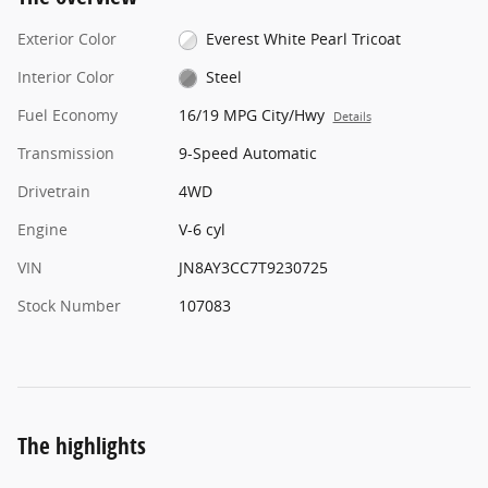
Exterior Color
Everest White Pearl Tricoat
Interior Color
Steel
Fuel Economy
16/19 MPG City/Hwy
Details
Transmission
9-Speed Automatic
Drivetrain
4WD
Engine
V-6 cyl
VIN
JN8AY3CC7T9230725
Stock Number
107083
The highlights