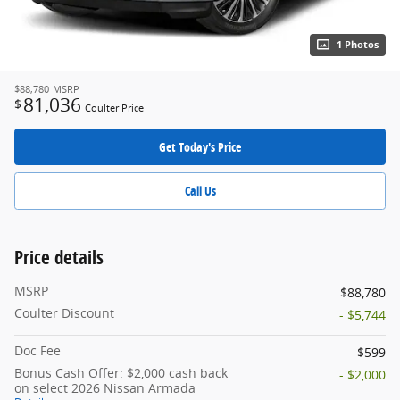
1 Photos
$88,780
MSRP
81,036
$
Coulter Price
Get Today's Price
Call Us
Price details
MSRP
$88,780
Coulter Discount
- $5,744
Doc Fee
$599
Bonus Cash Offer: $2,000 cash back
- $2,000
on select 2026 Nissan Armada