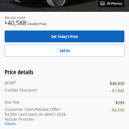
34 Photos
$46,930
MSRP
40,588
$
Coulter Price
Get Today's Price
Call Us
Price details
MSRP
$46,930
Coulter Discount
- $1,842
Doc Fee
$599
Customer Cash/Rebate Offer:
- $4,500
$4,500 cash back on select 2026
Nissan Frontier
Details