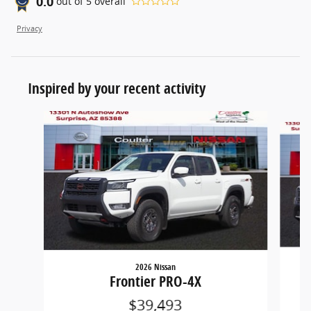
0.0
out of
5
overall
Privacy
Inspired by your recent activity
Slide 1 of 5
2026 Nissan
Frontier PRO-4X
$39,493