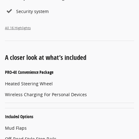
Security system
All 16 Highlights
A closer look at what’s included
PRO-4X Convenience Package
Heated Steering Wheel
Wireless Charging For Personal Devices
Included Options
Mud Flaps
Off-Road Style Step Rails