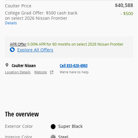
$40,588
Coulter Price
College Grad Offer: $500 cash back
- $500
on select 2026 Nissan Frontier
Details
APR Offer
0.00% APR for 60 months on select 2026 Nissan Frontier
Explore All Offers
Coulter Nissan
Call 833-620-4963
Location Details
Website
We’re here to help
The overview
Exterior Color
Super Black
Interior Color
Steel