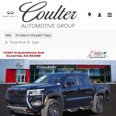
Skip to main content
2026 Nissan Frontier PRO-4X
New
10 views in the past 7 days
Track Price
Save