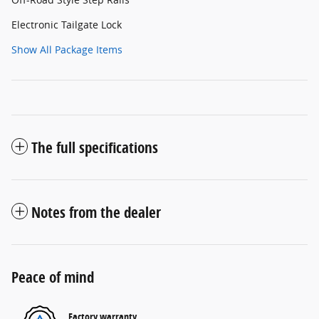
Electronic Tailgate Lock
Show All Package Items
The full specifications
Notes from the dealer
Peace of mind
Factory warranty