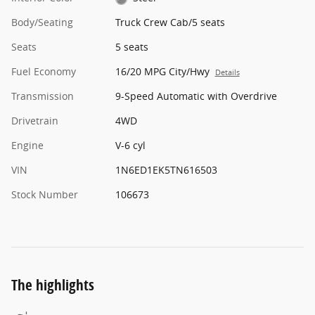
Body/Seating
Truck Crew Cab/5 seats
Seats
5 seats
Fuel Economy
16/20 MPG City/Hwy
Details
Transmission
9-Speed Automatic with Overdrive
Drivetrain
4WD
Engine
V-6 cyl
VIN
1N6ED1EK5TN616503
Stock Number
106673
The highlights