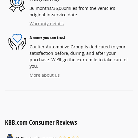
36 months/36,000miles from the vehicle's
original in-service date
Warranty details
A name you can trust
Coulter Automotive Group is dedicated to your
satisfaction before, during, and after your
purchase. We'll go the extra mile to take care of
you.
More about us
KBB.com Consumer Reviews