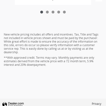
New vehicle pricing includes all offers and incentives. Tax, Title and Tags
not included in vehicle prices shown and must be paid by the purchaser.
While great effort is made to ensure the accuracy of the information on
this site, errors do occur so please verify information with a customer
service rep. This is easily done by calling us at or by visiting us at the
dealership.
**With approved credit. Terms may vary. Monthly payments are only
estimates derived from the vehicle price with a 72 month term, 5.9%
interest and 20% downpayment.
Privacy