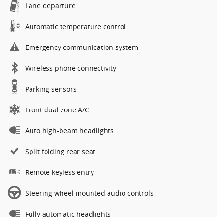
Lane departure
Automatic temperature control
Emergency communication system
Wireless phone connectivity
Parking sensors
Front dual zone A/C
Auto high-beam headlights
Split folding rear seat
Remote keyless entry
Steering wheel mounted audio controls
Fully automatic headlights