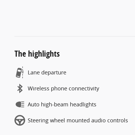
The highlights
Lane departure
Wireless phone connectivity
Auto high-beam headlights
Steering wheel mounted audio controls