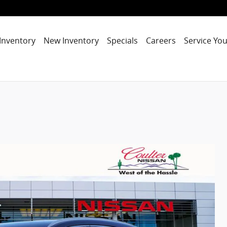
Inventory
New Inventory
Specials
Careers
Service You