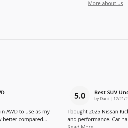
More about us
WD
Best SUV Un
5.0
on
by
Dani
|
12/21/2
 in AWD to use as my
I bought 2025 Nissan Kic
ny better compared
…
and performance. Car has
Read More