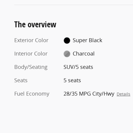
The overview
Exterior Color
Super Black
Interior Color
Charcoal
Body/Seating
SUV/5 seats
Seats
5 seats
Fuel Economy
28/35 MPG City/Hwy
Details