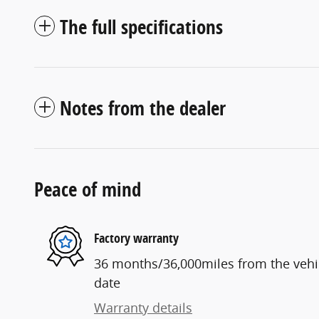
The full specifications
Notes from the dealer
Peace of mind
Factory warranty
36 months/36,000miles from the vehicl
date
Warranty details