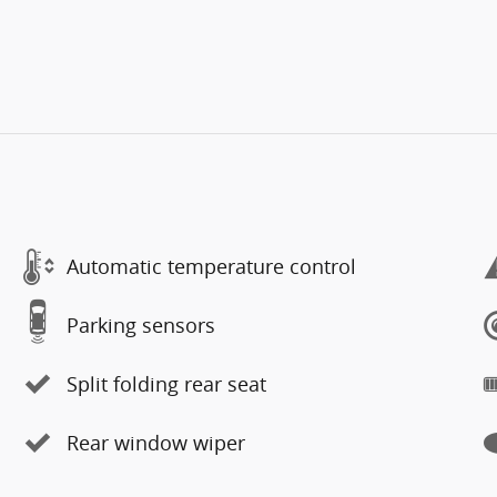
Automatic temperature control
Parking sensors
Split folding rear seat
Rear window wiper