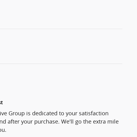
st
ve Group is dedicated to your satisfaction
and after your purchase. We'll go the extra mile
ou.