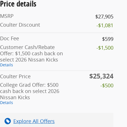
Price details
MSRP
$27,905
Coulter Discount
-$1,081
Doc Fee
$599
Customer Cash/Rebate
-$1,500
Offer: $1,500 cash back on
select 2026 Nissan Kicks
Details
$25,324
Coulter Price
College Grad Offer: $500
-$500
cash back on select 2026
Nissan Kicks
Details
Explore All Offers