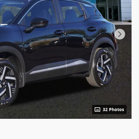
32 Photos