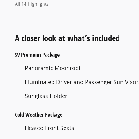
All 14 Highlights
A closer look at what’s included
SV Premium Package
Panoramic Moonroof
Illuminated Driver and Passenger Sun Visor
Sunglass Holder
Cold Weather Package
Heated Front Seats