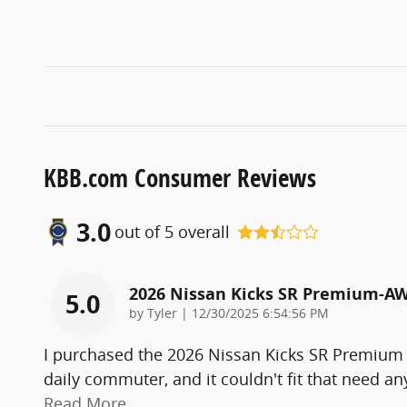
KBB.com Consumer Reviews
3.0
out of
5
overall
2026 Nissan Kicks SR Premium-A
5.0
on
by
Tyler
|
12/30/2025 6:54:56 PM
I purchased the 2026 Nissan Kicks SR Premium
daily commuter, and it couldn't fit that need a
Read More