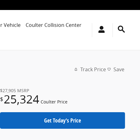
r Vehicle
Coulter Collision Center
Track Price
Save
$27,905
MSRP
25,324
$
Coulter Price
Get Today's Price