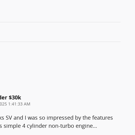
der $30k
025 1:41:33 AM
ks SV and I was so impressed by the features
 simple 4 cylinder non-turbo engine
…