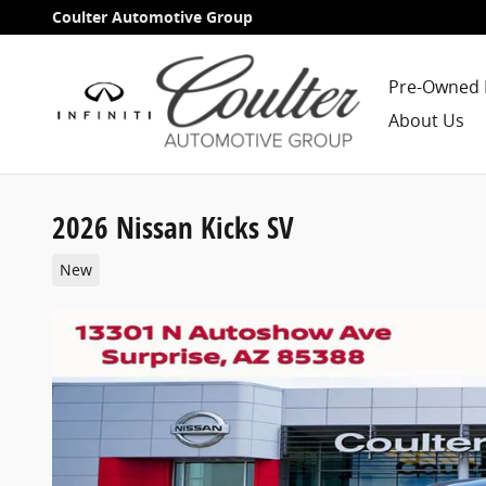
Skip to main content
Coulter Automotive Group
Pre-Owned 
About Us
2026 Nissan Kicks SV
New