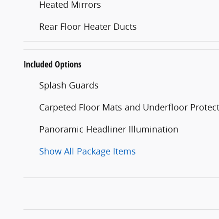
Heated Mirrors
Rear Floor Heater Ducts
Included Options
Splash Guards
Carpeted Floor Mats and Underfloor Protec
Panoramic Headliner Illumination
Show All Package Items