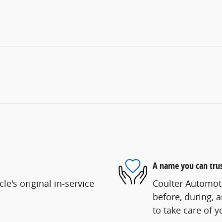
A name you can tru
e's original in-service
Coulter Automoti
before, during, 
to take care of y