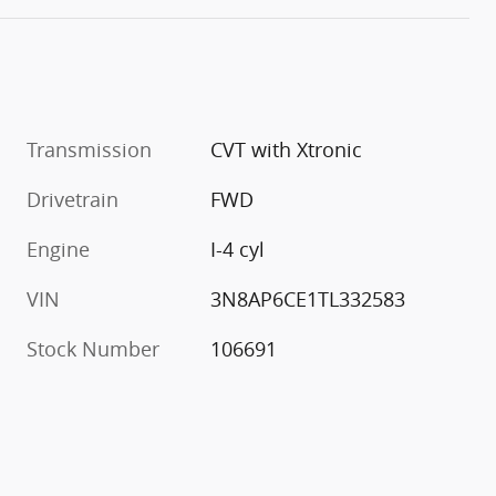
Transmission
CVT with Xtronic
Drivetrain
FWD
Engine
I-4 cyl
VIN
3N8AP6CE1TL332583
Stock Number
106691