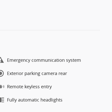
Emergency communication system
Exterior parking camera rear
Remote keyless entry
Fully automatic headlights