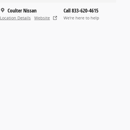
Coulter Nissan
Call 833-620-4615
Location Details
Website
We’re here to help