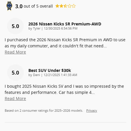
3.0
out of
5
overall
2026 Nissan Kicks SR Premium-AWD
5.0
on
by
Tyler
|
12/30/2025 6:54:56 PM
I purchased the 2026 Nissan Kicks SR Premium in AWD to use
as my daily commuter, and it couldn't fit that need
…
Read More
Best SUV Under $30k
5.0
on
by
Dani
|
12/21/2025 1:41:33 AM
I bought 2025 Nissan Kicks SV and I was so impressed by the
features and performance. Car has simple 4
…
Read More
Based on 2 consumer ratings for 2025–2026 models.
Privacy