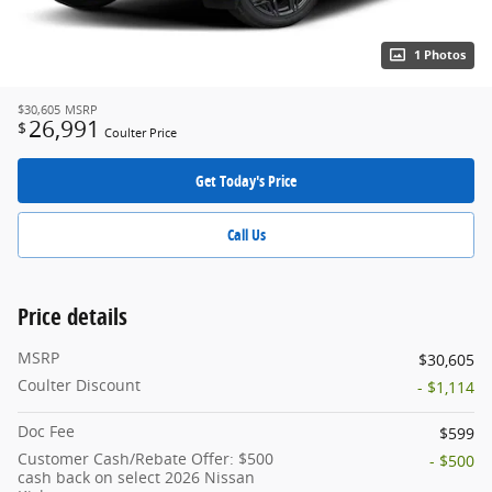
1 Photos
$30,605
MSRP
26,991
$
Coulter Price
Get Today's Price
Call Us
Price details
MSRP
$30,605
Coulter Discount
- $1,114
Doc Fee
$599
Customer Cash/Rebate Offer: $500
- $500
cash back on select 2026 Nissan