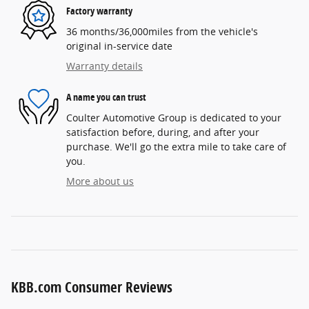
Factory warranty
36 months/36,000miles from the vehicle's
original in-service date
Warranty details
A name you can trust
Coulter Automotive Group is dedicated to your
satisfaction before, during, and after your
purchase. We'll go the extra mile to take care of
you.
More about us
KBB.com Consumer Reviews