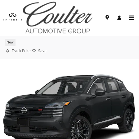
Skip to main content
2026 Nissan Kicks SR
New
Track Price
Save