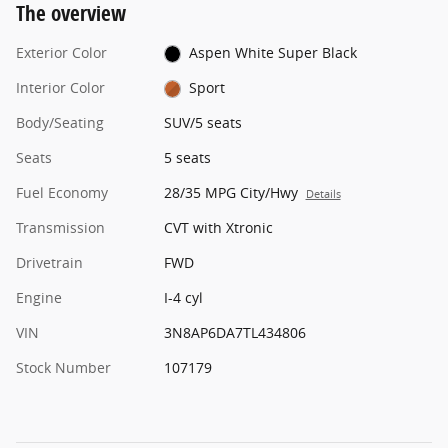
The overview
Exterior Color
Aspen White Super Black
Interior Color
Sport
Body/Seating
SUV/5 seats
Seats
5 seats
Fuel Economy
28/35 MPG City/Hwy
Details
Transmission
CVT with Xtronic
Drivetrain
FWD
Engine
I-4 cyl
VIN
3N8AP6DA7TL434806
Stock Number
107179