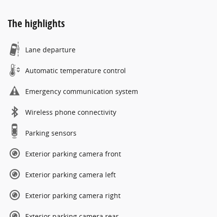
The highlights
Lane departure
Automatic temperature control
Emergency communication system
Wireless phone connectivity
Parking sensors
Exterior parking camera front
Exterior parking camera left
Exterior parking camera right
Exterior parking camera rear