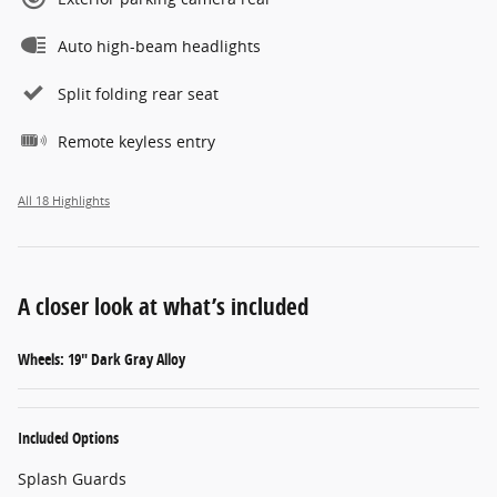
Auto high-beam headlights
Split folding rear seat
Remote keyless entry
All 18 Highlights
A closer look at what’s included
Wheels: 19" Dark Gray Alloy
Included Options
Splash Guards