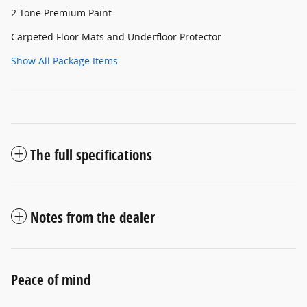
2-Tone Premium Paint
Carpeted Floor Mats and Underfloor Protector
Show All Package Items
The full specifications
Notes from the dealer
Peace of mind