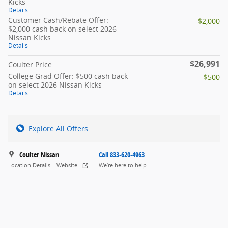
Kicks
Details
Customer Cash/Rebate Offer:
- $2,000
$2,000 cash back on select 2026
Nissan Kicks
Details
$26,991
Coulter Price
College Grad Offer: $500 cash back
- $500
on select 2026 Nissan Kicks
Details
Explore All Offers
Coulter Nissan
Call 833-620-4963
Location Details
Website
We’re here to help