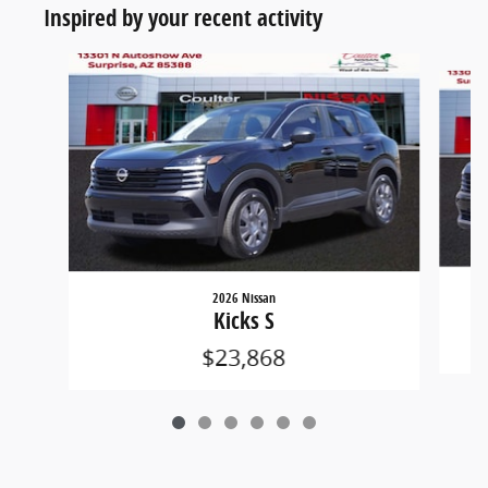
Inspired by your recent activity
Slide 1 of 6
2026 Nissan
Kicks S
$23,868