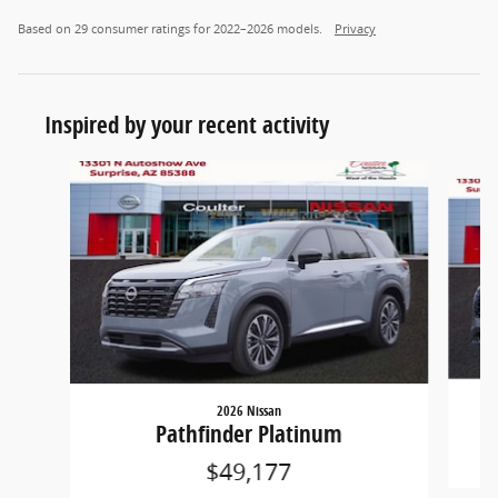
Based on 29 consumer ratings for 2022–2026 models.
Privacy
Inspired by your recent activity
Slide 1 of 6
2026 Nissan
Pathfinder Platinum
$49,177