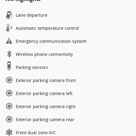
Lane departure
Automatic temperature control
Emergency communication system
Wireless phone connectivity
Parking sensors
Exterior parking camera front
Exterior parking camera left
Exterior parking camera right
Exterior parking camera rear
Front dual zone A/C