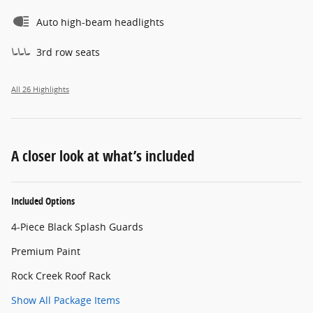
Auto high-beam headlights
3rd row seats
All 26 Highlights
A closer look at what’s included
Included Options
4-Piece Black Splash Guards
Premium Paint
Rock Creek Roof Rack
Show All Package Items