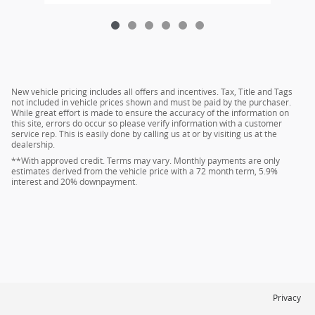
New vehicle pricing includes all offers and incentives. Tax, Title and Tags
not included in vehicle prices shown and must be paid by the purchaser.
While great effort is made to ensure the accuracy of the information on
this site, errors do occur so please verify information with a customer
service rep. This is easily done by calling us at or by visiting us at the
dealership.
**With approved credit. Terms may vary. Monthly payments are only
estimates derived from the vehicle price with a 72 month term, 5.9%
interest and 20% downpayment.
Privacy