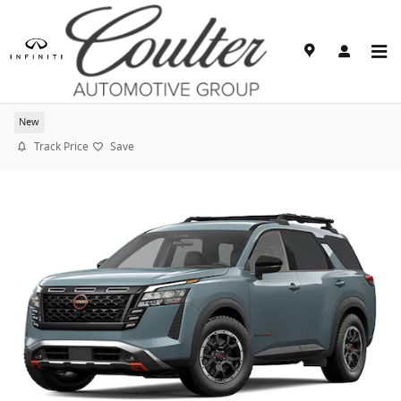
Skip to main content
2026 Nissan Pathfinder Rock Creek
New
Track Price
Save