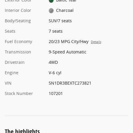
Interior Color
Charcoal
Body/Seating
SUV/7 seats
Seats
7 seats
Fuel Economy
20/23 MPG City/Hwy
Details
Transmission
9-Speed Automatic
Drivetrain
4WD
Engine
V-6 cyl
VIN
5N1DR3BEXTC273821
Stock Number
107201
The highlights