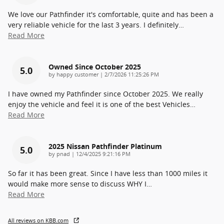
We love our Pathfinder it's comfortable, quite and has been a
very reliable vehicle for the last 3 years. I definitely
…
Read More
Owned Since October 2025
5.0
on
by
happy customer
|
2/7/2026 11:25:26 PM
I have owned my Pathfinder since October 2025. We really
enjoy the vehicle and feel it is one of the best Vehicles
…
Read More
2025 Nissan Pathfinder Platinum
5.0
on
by
pnad
|
12/4/2025 9:21:16 PM
So far it has been great. Since I have less than 1000 miles it
would make more sense to discuss WHY I
…
Read More
All reviews on KBB.com