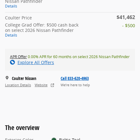
Nissan Pathfinder
Details
$41,462
Coulter Price
College Grad Offer: $500 cash back
- $500
on select 2026 Nissan Pathfinder
Details
APR Offer
0.00% APR for 60 months on select 2026 Nissan Pathfinder
Explore All Offers
Coulter Nissan
Call 833-620-4963
Location Details
Website
We’re here to help
The overview
Exterior Color
Baltic Teal