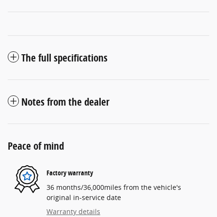
The full specifications
Notes from the dealer
Peace of mind
Factory warranty
36 months/36,000miles from the vehicle's
original in-service date
Warranty details