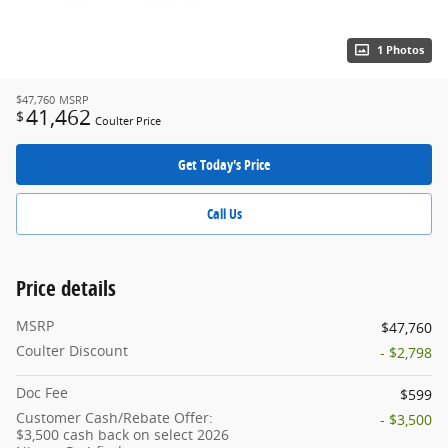
1 Photos
$47,760
MSRP
41,462
$
Coulter Price
Get Today's Price
Call Us
Price details
MSRP
$47,760
Coulter Discount
- $2,798
Doc Fee
$599
Customer Cash/Rebate Offer:
- $3,500
$3,500 cash back on select 2026