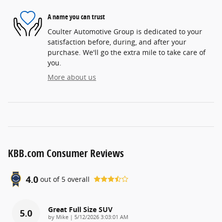
A name you can trust
Coulter Automotive Group is dedicated to your
satisfaction before, during, and after your
purchase. We'll go the extra mile to take care of
you.
More about us
KBB.com Consumer Reviews
4.0
out of
5
overall
Great Full Size SUV
5.0
on
by
Mike
|
5/12/2026 3:03:01 AM