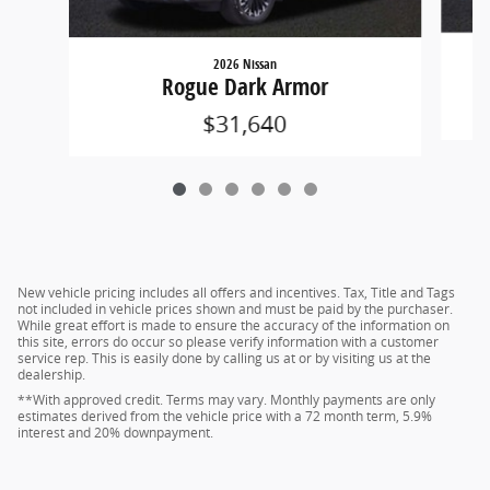
2026 Nissan
Rogue Dark Armor
$31,640
New vehicle pricing includes all offers and incentives. Tax, Title and Tags
not included in vehicle prices shown and must be paid by the purchaser.
While great effort is made to ensure the accuracy of the information on
this site, errors do occur so please verify information with a customer
service rep. This is easily done by calling us at or by visiting us at the
dealership.
**With approved credit. Terms may vary. Monthly payments are only
estimates derived from the vehicle price with a 72 month term, 5.9%
interest and 20% downpayment.