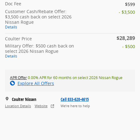
Doc Fee
$599
Customer Cash/Rebate Offer:
- $3,500
$3,500 cash back on select 2026
Nissan Rogue
Details
$28,289
Coulter Price
Military Offer: $500 cash back on
- $500
select 2026 Nissan Rogue
Details
APR Offer
0.00% APR for 60 months on select 2026 Nissan Rogue
Explore All Offers
Coulter Nissan
Call 833-620-4615
Location Details
Website
We’re here to help