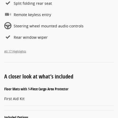
Split folding rear seat
Remote keyless entry
Steering wheel mounted audio controls
Rear window wiper
All 17 Highlights
A closer look at what’s included
Floor Mats with 1-Piece Cargo Area Protector
First Aid Kit
Included Options