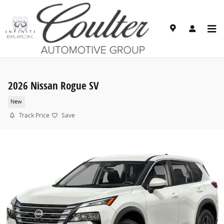
Skip to main content
2026 Nissan Rogue SV
New
Track Price
Save