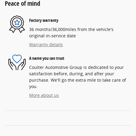
Peace of mind
Factory warranty
36 months/36,000miles from the vehicle's
original in-service date
Warranty details
A name you can trust
Coulter Automotive Group is dedicated to your
satisfaction before, during, and after your
purchase. We'll go the extra mile to take care of
you.
More about us