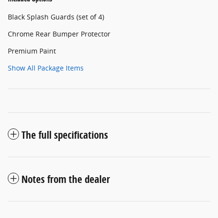
Black Splash Guards (set of 4)
Chrome Rear Bumper Protector
Premium Paint
Show All Package Items
The full specifications
Notes from the dealer