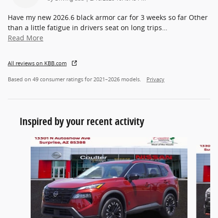
Have my new 2026.6 black armor car for 3 weeks so far Other
than a little fatigue in drivers seat on long trips
…
Read More
All reviews on KBB.com
Based on 49 consumer ratings for 2021–2026 models.
Privacy
Inspired by your recent activity
Slide 1 of 6