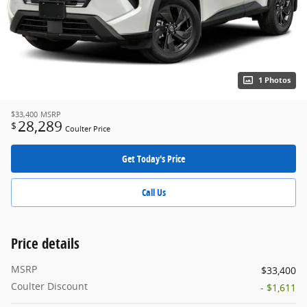
1 Photos
$33,400
MSRP
28,289
$
Coulter Price
Get Today's Price
Call Us
Price details
MSRP
$33,400
Coulter Discount
- $1,611