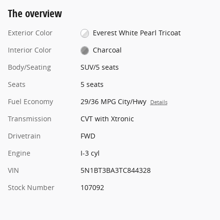
The overview
Exterior Color
Everest White Pearl Tricoat
Interior Color
Charcoal
Body/Seating
SUV/5 seats
Seats
5 seats
Fuel Economy
29/36 MPG City/Hwy
Details
Transmission
CVT with Xtronic
Drivetrain
FWD
Engine
I-3 cyl
VIN
5N1BT3BA3TC844328
Stock Number
107092