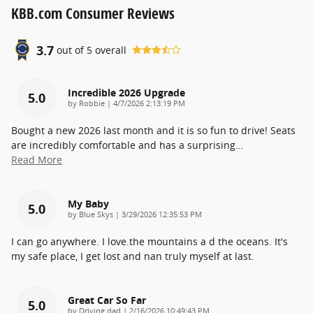
KBB.com Consumer Reviews
3.7
out of
5
overall
Incredible 2026 Upgrade
5.0
on
by
Robbie
|
4/7/2026 2:13:19 PM
Bought a new 2026 last month and it is so fun to drive! Seats
are incredibly comfortable and has a surprising
…
Read More
My Baby
5.0
on
by
Blue Skys
|
3/29/2026 12:35:53 PM
I can go anywhere. I love.the mountains a d the oceans. It's
my safe place, I get lost and nan truly myself at last.
Great Car So Far
5.0
on
by
Driving dad
|
2/16/2026 10:49:43 PM