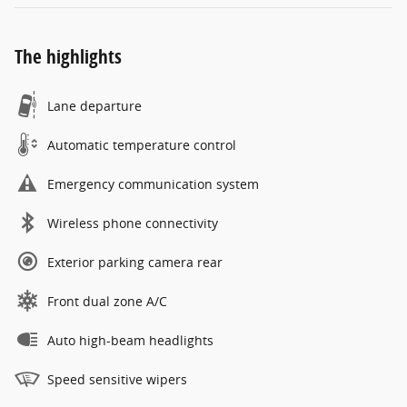
The highlights
Lane departure
Automatic temperature control
Emergency communication system
Wireless phone connectivity
Exterior parking camera rear
Front dual zone A/C
Auto high-beam headlights
Speed sensitive wipers