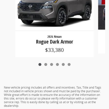
2026 Nissan
Rogue Dark Armor
$33,380
New vehicle pricing includes all offers and incentives. Tax, Title and Tags
not included in vehicle prices shown and must be paid by the purchaser.
While great effort is made to ensure the accuracy of the information on
this site, errors do occur so please verify information with a customer
service rep. This is easily done by calling us at or by visiting us at the
dealership.