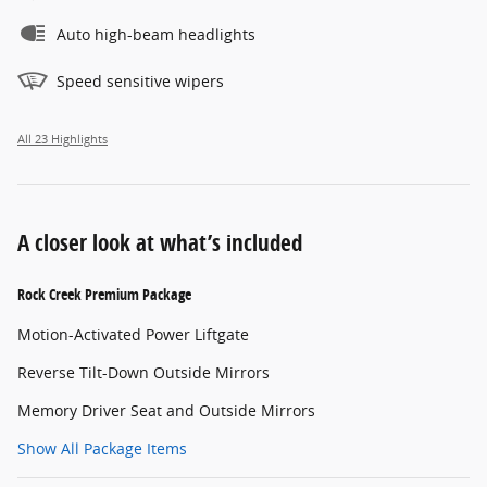
Auto high-beam headlights
Speed sensitive wipers
All 23 Highlights
A closer look at what’s included
Rock Creek Premium Package
Motion-Activated Power Liftgate
Reverse Tilt-Down Outside Mirrors
Memory Driver Seat and Outside Mirrors
Show All Package Items