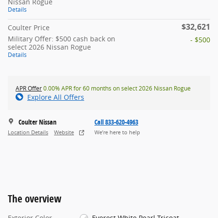
Nissan Rogue
Details
$32,621
Coulter Price
Military Offer: $500 cash back on
- $500
select 2026 Nissan Rogue
Details
APR Offer
0.00% APR for 60 months on select 2026 Nissan Rogue
Explore All Offers
Coulter Nissan
Call 833-620-4963
Location Details
Website
We’re here to help
The overview
Exterior Color
Everest White Pearl Tricoat