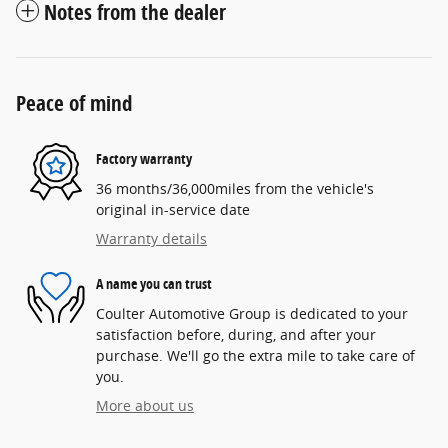
Notes from the dealer
Peace of mind
Factory warranty
36 months/36,000miles from the vehicle's
original in-service date
Warranty details
A name you can trust
Coulter Automotive Group is dedicated to your
satisfaction before, during, and after your
purchase. We'll go the extra mile to take care of
you.
More about us