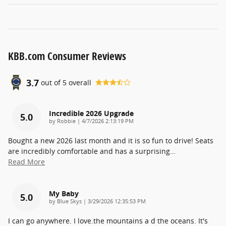
KBB.com Consumer Reviews
3.7
out of
5
overall
Incredible 2026 Upgrade
5.0
on
by
Robbie
|
4/7/2026 2:13:19 PM
Bought a new 2026 last month and it is so fun to drive! Seats
are incredibly comfortable and has a surprising
…
Read More
My Baby
5.0
on
by
Blue Skys
|
3/29/2026 12:35:53 PM
I can go anywhere. I love.the mountains a d the oceans. It's