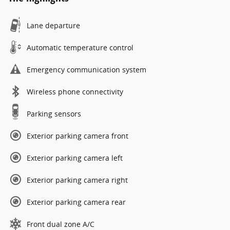
Lane departure
Automatic temperature control
Emergency communication system
Wireless phone connectivity
Parking sensors
Exterior parking camera front
Exterior parking camera left
Exterior parking camera right
Exterior parking camera rear
Front dual zone A/C