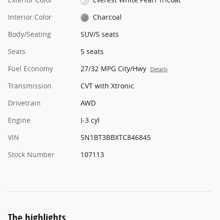
Interior Color
Charcoal
Body/Seating
SUV/5 seats
Seats
5 seats
Fuel Economy
27/32 MPG City/Hwy
Details
Transmission
CVT with Xtronic
Drivetrain
AWD
Engine
I-3 cyl
VIN
5N1BT3BBXTC846845
Stock Number
107113
The highlights