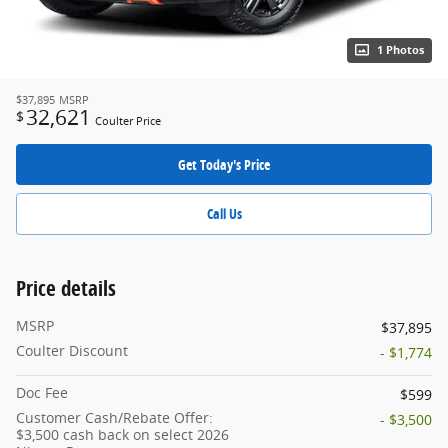
1 Photos
$37,895
MSRP
32,621
$
Coulter Price
Get Today's Price
Call Us
Price details
MSRP
$37,895
Coulter Discount
- $1,774
Doc Fee
$599
Customer Cash/Rebate Offer:
- $3,500
$3,500 cash back on select 2026