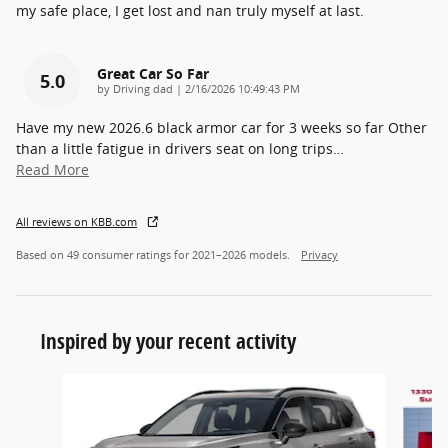
my safe place, I get lost and nan truly myself at last.
Great Car So Far
5.0
on
by
Driving dad
|
2/16/2026 10:49:43 PM
Have my new 2026.6 black armor car for 3 weeks so far Other
than a little fatigue in drivers seat on long trips
…
Read More
All reviews on KBB.com
Based on 49 consumer ratings for 2021–2026 models.
Privacy
Inspired by your recent activity
Slide 1 of 6