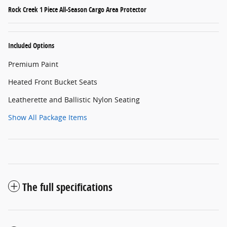
Rock Creek 1 Piece All-Season Cargo Area Protector
Included Options
Premium Paint
Heated Front Bucket Seats
Leatherette and Ballistic Nylon Seating
Show All Package Items
The full specifications