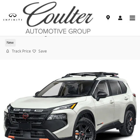
Skip to main content
2026 Nissan Rogue Rock Creek
New
Track Price
Save