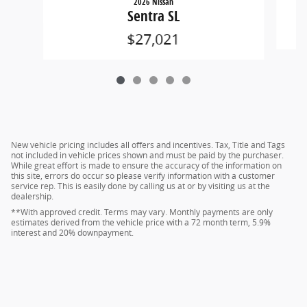
2026 Nissan
Sentra SL
$27,021
New vehicle pricing includes all offers and incentives. Tax, Title and Tags
not included in vehicle prices shown and must be paid by the purchaser.
While great effort is made to ensure the accuracy of the information on
this site, errors do occur so please verify information with a customer
service rep. This is easily done by calling us at or by visiting us at the
dealership.
**With approved credit. Terms may vary. Monthly payments are only
estimates derived from the vehicle price with a 72 month term, 5.9%
interest and 20% downpayment.