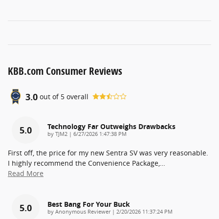
KBB.com Consumer Reviews
3.0
out of
5
overall
Technology Far Outweighs Drawbacks
5.0
on
by
TJM2
|
6/27/2026 1:47:38 PM
First off, the price for my new Sentra SV was very reasonable.
I highly recommend the Convenience Package,
…
Read More
Best Bang For Your Buck
5.0
on
by
Anonymous Reviewer
|
2/20/2026 11:37:24 PM