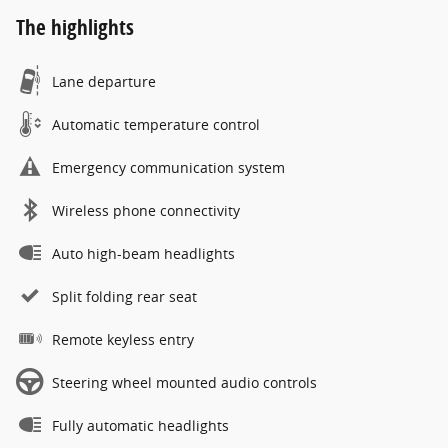
The highlights
Lane departure
Automatic temperature control
Emergency communication system
Wireless phone connectivity
Auto high-beam headlights
Split folding rear seat
Remote keyless entry
Steering wheel mounted audio controls
Fully automatic headlights