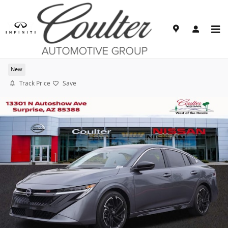
Skip to main content
2026 Nissan Sentra SR
New
Track Price
Save