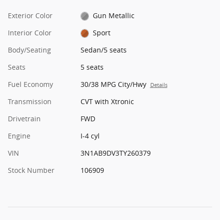
Exterior Color
Gun Metallic
Interior Color
Sport
Body/Seating
Sedan/5 seats
Seats
5 seats
Fuel Economy
30/38 MPG City/Hwy
Details
Transmission
CVT with Xtronic
Drivetrain
FWD
Engine
I-4 cyl
VIN
3N1AB9DV3TY260379
Stock Number
106909