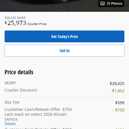
31 Photos
$28,425
MSRP
25,973
$
Coulter Price
Get Today's Price
Call Us
Price details
MSRP
$28,425
Coulter Discount
- $1,452
Doc Fee
$599
Customer Cash/Rebate Offer: $750
- $750
cash back on select 2026 Nissan
Sentra
Details