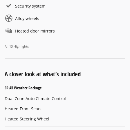
Security system
Alloy wheels
Heated door mirrors
All 13 Highlights
A closer look at what’s included
SR All Weather Package
Dual Zone Auto Climate Control
Heated Front Seats
Heated Steering Wheel