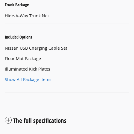
Trunk Package
Hide-A-Way Trunk Net
Included Options
Nissan USB Charging Cable Set
Floor Mat Package
Illuminated Kick Plates
Show All Package Items
The full specifications