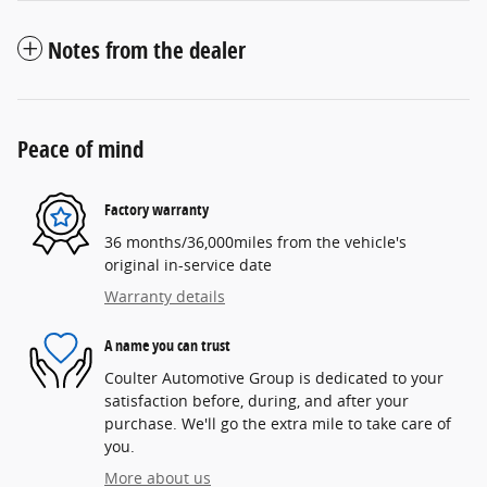
Notes from the dealer
Peace of mind
Factory warranty
36 months/36,000miles from the vehicle's
original in-service date
Warranty details
A name you can trust
Coulter Automotive Group is dedicated to your
satisfaction before, during, and after your
purchase. We'll go the extra mile to take care of
you.
More about us