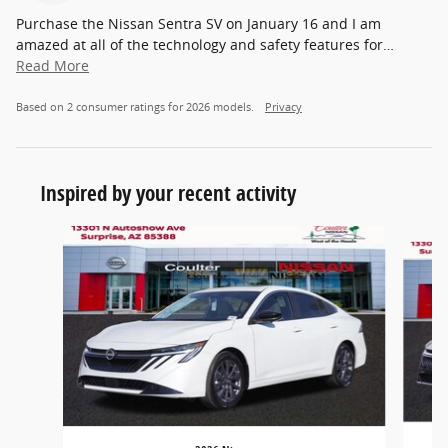
Purchase the Nissan Sentra SV on January 16 and I am
amazed at all of the technology and safety features for
…
Read More
Based on 2 consumer ratings for 2026 models.
Privacy
Inspired by your recent activity
Slide 1 of 5