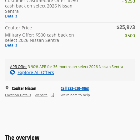
Customer Cash/Rebate Offer: $250
- $250
cash back on select 2026 Nissan
Sentra
Details
$25,973
Coulter Price
Military Offer: $500 cash back on
- $500
select 2026 Nissan Sentra
Details
APR Offer
3.90% APR for 36 months on select 2026 Nissan Sentra
Explore All Offers
Coulter Nissan
Call 833-620-4963
Location Details
Website
We’re here to help
The overview