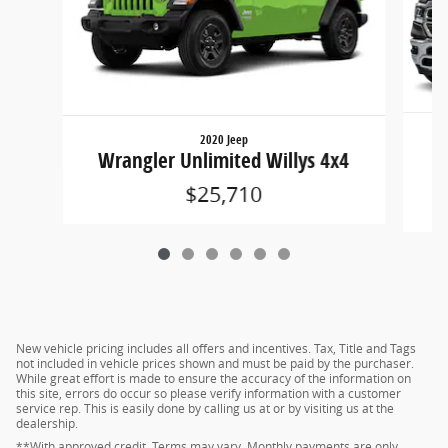
2020 Jeep
15
Wrangler Unlimited Willys 4x4
$25,710
New vehicle pricing includes all offers and incentives. Tax, Title and Tags
not included in vehicle prices shown and must be paid by the purchaser.
While great effort is made to ensure the accuracy of the information on
this site, errors do occur so please verify information with a customer
service rep. This is easily done by calling us at or by visiting us at the
dealership.
**With approved credit. Terms may vary. Monthly payments are only