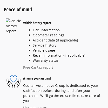
Peace of mind
Vehicle history report
Title information
Odometer readings
Accident data (if applicable)
Service history
Vehicle usage
Recall information (if applicable)
Warranty status
Free CarFax report
A name you can trust
Coulter Automotive Group is dedicated to your
satisfaction before, during, and after your
purchase. We'll go the extra mile to take care of
you.
More about us