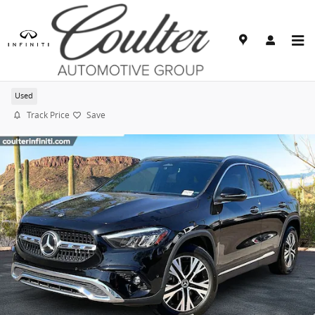
Skip to main content
2025 Mercedes-Benz GLA 250
Used
Track Price
Save