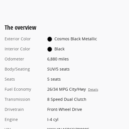
The overview
Exterior Color
Cosmos Black Metallic
Interior Color
Black
Odometer
6,880 miles
Body/Seating
SUV/5 seats
Seats
5 seats
Fuel Economy
26/34 MPG City/Hwy
Details
Transmission
8 Speed Dual Clutch
Drivetrain
Front-Wheel Drive
Engine
I-4 cyl