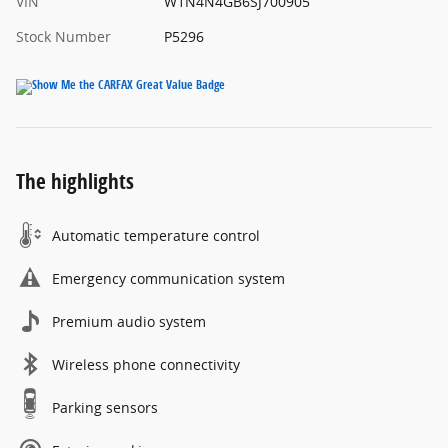
VIN
W1N4N4GB6SJ700905
Stock Number
P5296
The highlights
Automatic temperature control
Emergency communication system
Premium audio system
Wireless phone connectivity
Parking sensors