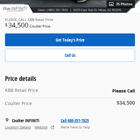
35 Photos
PLEASE_CALL
KBB Retail Price
34,500
$
Coulter Price
Get Today's Price
Call Us
Price details
KBB Retail Price
Please Call
$34,500
Coulter Price
Coulter INFINITI
Call 480-351-7825
Location Details
Website
We’re here to help