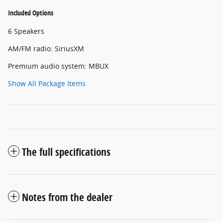
Included Options
6 Speakers
AM/FM radio: SiriusXM
Premium audio system: MBUX
Show All Package Items
The full specifications
Notes from the dealer