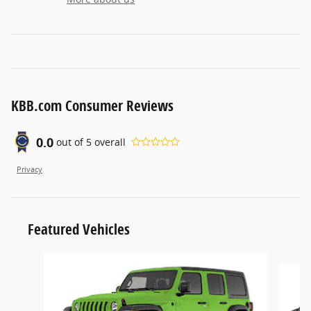
KBB.com Consumer Reviews
0.0
out of
5
overall
Privacy
Featured Vehicles
Slide 1 of 6