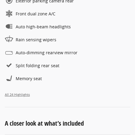
Exterior parking camera rear
Front dual zone A/C
Auto high-beam headlights
Rain sensing wipers
Auto-dimming rearview mirror
Split folding rear seat
Memory seat
All 24 Highlights
A closer look at what’s included